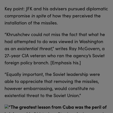
Key point: JFK and his advisers pursued diplomatic
compromise
in spite
of how they perceived the
installation of the missiles.
“Khrushchev could not miss the fact that what he
had attempted to do was viewed in Washington
as an
existential threat
,” writes Ray McGovern, a
27-year CIA veteran who ran the agency’s Soviet
foreign policy branch. [Emphasis his.]
“Equally important, the Soviet leadership were
able to appreciate that removing the missiles,
however embarrassing, would constitute no
existential threat to the Soviet Union.”
“The greatest lesson from Cuba was the peril of