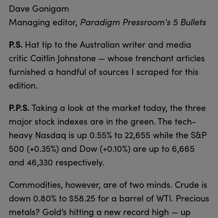
Dave Gonigam
Managing editor,
Paradigm Pressroom's 5 Bullets
P.S.
Hat tip to the Australian writer and media
critic Caitlin Johnstone — whose trenchant articles
furnished a handful of sources I scraped for this
edition.
P.P.S.
Taking a look at the market today, the three
major stock indexes are in the green. The tech-
heavy Nasdaq is up 0.55% to 22,655 while the S&P
500 (+0.35%) and Dow (+0.10%) are up to 6,665
and 46,330 respectively.
Commodities, however, are of two minds. Crude is
down 0.80% to $58.25 for a barrel of WTI. Precious
metals? Gold’s hitting a new record high — up