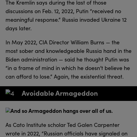
The Kremlin says during the last of those
discussions on Feb. 12, 2022, Putin “received no
meaningful response.” Russia invaded Ukraine 12
days later.
In May 2022, CIA Director William Burns — the
most sober and knowledgeable Russia hand in the
Biden administration — said he thought Putin was
“in a frame of mind in which he doesn’t believe he
can afford to lose.” Again, the existential threat.
Avoidable Armageddon
And so Armageddon hangs over all of us.
As Cato Institute scholar Ted Galen Carpenter
wrote in 2022, “Russian officials have signaled on