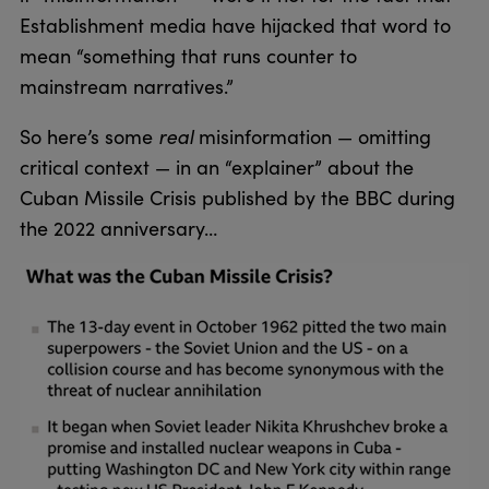
Establishment media have hijacked that word to
mean “something that runs counter to
mainstream narratives.”
So here’s some
real
misinformation — omitting
critical context — in an “explainer” about the
Cuban Missile Crisis published by the BBC during
the 2022 anniversary…