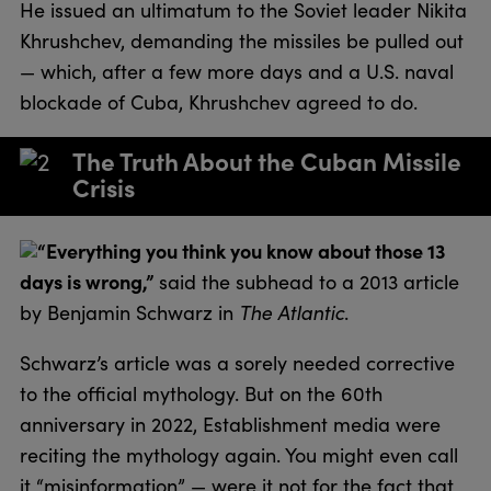
He issued an ultimatum to the Soviet leader Nikita
Khrushchev, demanding the missiles be pulled out
— which, after a few more days and a U.S. naval
blockade of Cuba, Khrushchev agreed to do.
The Truth About the Cuban Missile
Crisis
“Everything you think you know about those 13
days is wrong,”
said the subhead to a 2013 article
by Benjamin Schwarz in
The Atlantic
.
Schwarz’s article was a sorely needed corrective
to the official mythology. But on the 60th
anniversary in 2022, Establishment media were
reciting the mythology again. You might even call
it “misinformation” — were it not for the fact that