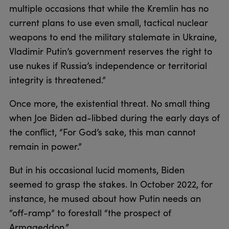
multiple occasions that while the Kremlin has no
current plans to use even small, tactical nuclear
weapons to end the military stalemate in Ukraine,
Vladimir Putin’s government reserves the right to
use nukes if Russia’s independence or territorial
integrity is threatened.”
Once more, the existential threat. No small thing
when Joe Biden ad-libbed during the early days of
the conflict, “For God’s sake, this man cannot
remain in power.”
But in his occasional lucid moments, Biden
seemed to grasp the stakes. In October 2022, for
instance, he mused about how Putin needs an
“off-ramp” to forestall “the prospect of
Armageddon.”