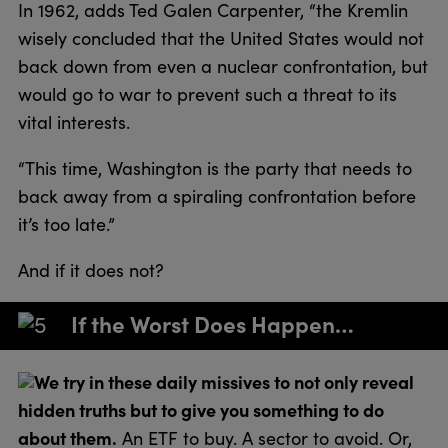
In 1962, adds Ted Galen Carpenter, “the Kremlin
wisely concluded that the United States would not
back down from even a nuclear confrontation, but
would go to war to prevent such a threat to its
vital interests.
“This time, Washington is the party that needs to
back away from a spiraling confrontation before
it’s too late.”
And if it does not?
If the Worst Does Happen…
We try in these daily missives to not only reveal
hidden truths but to give you something to do
about them.
An ETF to buy. A sector to avoid. Or,