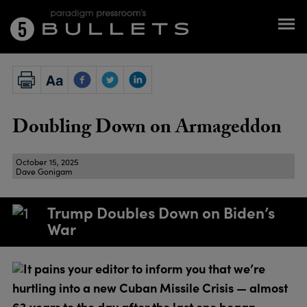
Doubling Down on Armageddon
October 15, 2025
Dave Gonigam
Trump Doubles Down on Biden’s
War
It pains your editor to inform you that we’re
hurtling into a new Cuban Missile Crisis — almost
63 years to the day after the last one began.