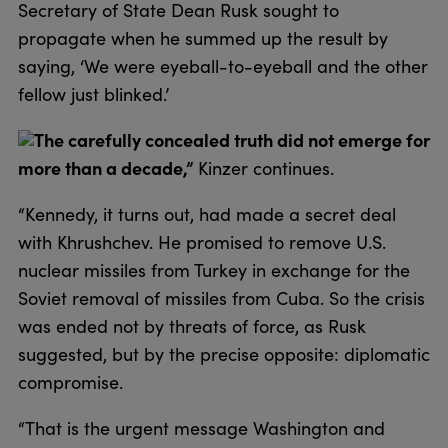
Secretary of State Dean Rusk sought to
propagate when he summed up the result by
saying, ‘We were eyeball-to-eyeball and the other
fellow just blinked.’
The carefully concealed truth did not emerge for
more than a decade,”
Kinzer continues.
“Kennedy, it turns out, had made a secret deal
with Khrushchev. He promised to remove U.S.
nuclear missiles from Turkey in exchange for the
Soviet removal of missiles from Cuba. So the crisis
was ended not by threats of force, as Rusk
suggested, but by the precise opposite: diplomatic
compromise.
“That is the urgent message Washington and