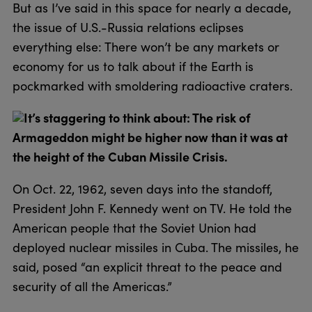
But as I’ve said in this space for nearly a decade,
the issue of U.S.-Russia relations eclipses
everything else: There won’t be any markets or
economy for us to talk about if the Earth is
pockmarked with smoldering radioactive craters.
It’s staggering to think about: The risk of
Armageddon might be higher now than it was at
the height of the Cuban Missile Crisis.
On Oct. 22, 1962, seven days into the standoff,
President John F. Kennedy went on TV. He told the
American people that the Soviet Union had
deployed nuclear missiles in Cuba. The missiles, he
said, posed “an explicit threat to the peace and
security of all the Americas.”