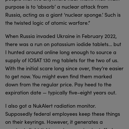
purpose is to ‘absorb’ a nuclear attack from
Russia, acting as a giant ‘nuclear sponge.’ Such is
the twisted logic of atomic warfare.”
When Russia invaded Ukraine in February 2022,
there was a run on potassium iodide tablets… but
I hunted around online long enough to source a
supply of IOSAT 130 mg tablets for the two of us.
With the initial scare long since over, they’re easier
to get now. You might even find them marked
down from the regular price. Pay heed to the
expiration date — typically five–eight years out.
I also got a NukAlert radiation monitor.
Supposedly federal employees keep these things
on their keyrings. However, it generates a