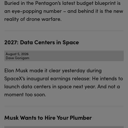
Buried in the Pentagon’s latest budget blueprint is
an eye-popping number – and behind it is the new
reality of drone warfare.
2027: Data Centers in Space
August 5, 2026
Dave Gonigam
Elon Musk made it clear yesterday during
SpaceX’s inaugural earnings release: He intends to
launch data centers in space next year. And not a
moment too soon.
Musk Wants to Hire Your Plumber