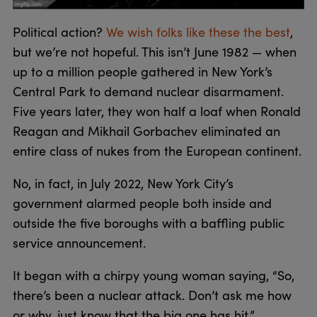
Political action?
We wish folks like these the best
,
but we’re not hopeful. This isn’t June 1982 — when
up to a million people gathered in New York’s
Central Park to demand nuclear disarmament.
Five years later, they won half a loaf when Ronald
Reagan and Mikhail Gorbachev eliminated an
entire class of nukes from the European continent.
No, in fact, in July 2022, New York City’s
government alarmed people both inside and
outside the five boroughs with a baffling public
service announcement.
It began with a chirpy young woman saying, “So,
there’s been a nuclear attack. Don’t ask me how
or why, just know that the big one has hit.”