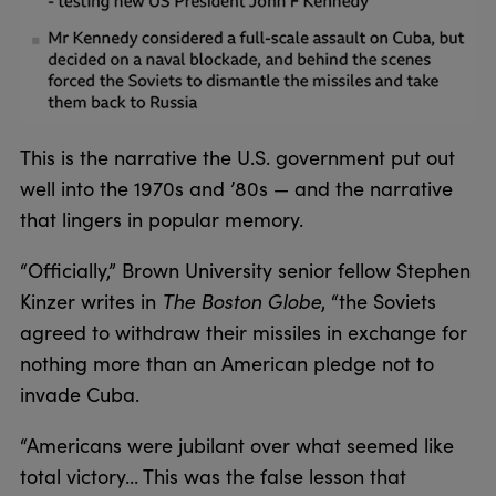
This is the narrative the U.S. government put out
well into the 1970s and ’80s — and the narrative
that lingers in popular memory.
“Officially,” Brown University senior fellow Stephen
Kinzer writes in
The Boston Globe
, “the Soviets
agreed to withdraw their missiles in exchange for
nothing more than an American pledge not to
invade Cuba.
“Americans were jubilant over what seemed like
total victory... This was the false lesson that