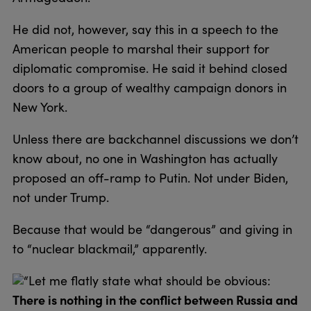
He did not, however, say this in a speech to the
American people to marshal their support for
diplomatic compromise. He said it behind closed
doors to a group of wealthy campaign donors in
New York.
Unless there are backchannel discussions we don’t
know about, no one in Washington has actually
proposed an off-ramp to Putin. Not under Biden,
not under Trump.
Because that would be “dangerous” and giving in
to “nuclear blackmail,” apparently.
“Let me flatly state what should be obvious:
There is nothing in the conflict between Russia and