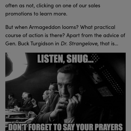
often as not, clicking on one of our sales
promotions to learn more.
But when Armageddon looms? What practical
course of action is there? Apart from the advice of
Gen. Buck Turgidson in
Dr. Strangelove
, that is…