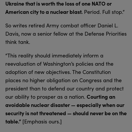
Ukraine that is worth the loss of one NATO or
American city to a nuclear blast.
Period. Full stop.”
So writes retired Army combat officer Daniel L.
Davis, now a senior fellow at the Defense Priorities
think tank.
“This reality should immediately inform a
reevaluation of Washington’s policies and the
adoption of new objectives. The Constitution
places no higher obligation on Congress and the
president than to defend our country and protect
Courting an
our ability to prosper as a nation.
avoidable nuclear disaster — especially when our
security is not threatened — should never be on the
table.”
[Emphasis ours.]