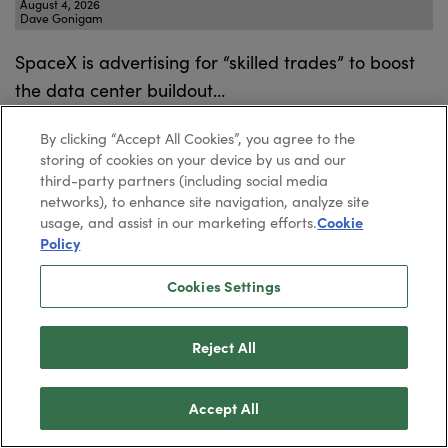
August 4, 2026
Dave Gonigam
SpaceX is advertising for “skilled trades” to boost
the data center buildout…
By clicking “Accept All Cookies”, you agree to the
storing of cookies on your device by us and our
Will Wall Street Flunk Elon?
third-party partners (including social media
networks), to enhance site navigation, analyze site
August 3, 2026
usage, and assist in our marketing efforts.
Cookie
Dave Gonigam
Policy
All eyes are on SPCX ahead of its first earnings
Cookies Settings
report, due tomorrow.
Reject All
Elon Calls out “Fake News”
Accept All
July 31, 2026
Dave Gonigam