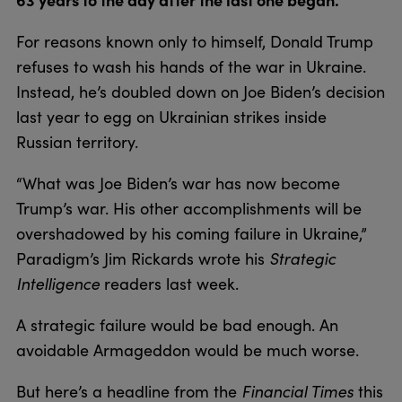
For reasons known only to himself, Donald Trump
refuses to wash his hands of the war in Ukraine.
Instead, he’s doubled down on Joe Biden’s decision
last year to egg on Ukrainian strikes inside
Russian territory.
“What was Joe Biden’s war has now become
Trump’s war. His other accomplishments will be
overshadowed by his coming failure in Ukraine,”
Paradigm’s Jim Rickards wrote his
Strategic
Intelligence
readers last week.
A strategic failure would be bad enough. An
avoidable Armageddon would be much worse.
But here’s a headline from the
Financial Times
this