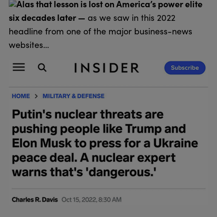
Alas that lesson is lost on America’s power elite
six decades later —
as we saw in this 2022
headline from one of the major business-news
websites…