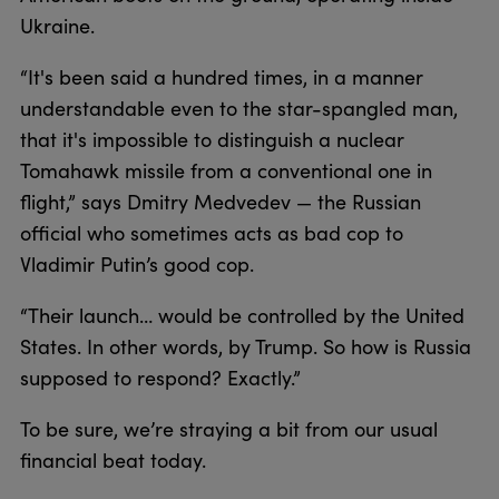
Ukraine.
“It's been said a hundred times, in a manner
understandable even to the star-spangled man,
that it's impossible to distinguish a nuclear
Tomahawk missile from a conventional one in
flight,” says Dmitry Medvedev — the Russian
official who sometimes acts as bad cop to
Vladimir Putin’s good cop.
“Their launch… would be controlled by the United
States. In other words, by Trump. So how is Russia
supposed to respond? Exactly.”
To be sure, we’re straying a bit from our usual
financial beat today.