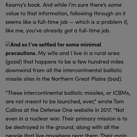
Kearny’s book. And while I’m sure there’s
some
value to that information, following through on it
seems like a full-time job — which is a problem if,
like me, you’ve already
got
a full-time job.
And so I’ve settled for some minimal
precautions.
My wife and I live in a rural area
(good) that happens to be a few hundred miles
downwind from all the intercontinental ballistic
missile sites in the Northern Great Plains (bad).
“These intercontinental ballistic missiles, or ICBMs,
are not meant to be launched, ever,” wrote Tom
Collina at the Defense One website in 2017. “Not
even in a nuclear war. Their primary mission is to
be destroyed in the ground, along with all the
people that live anywhere near them. Their main