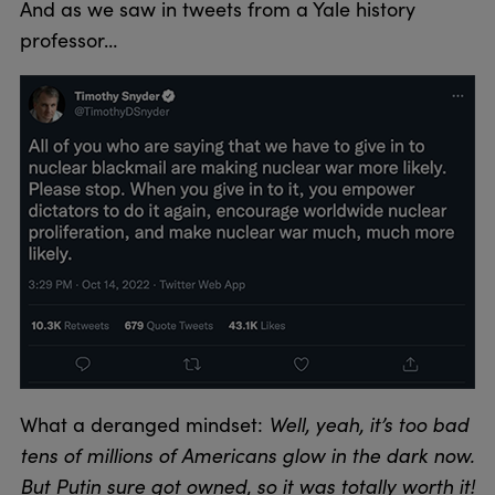
And as we saw in tweets from a Yale history
professor…
What a deranged mindset:
Well, yeah, it’s too bad
tens of millions of Americans glow in the dark now.
But Putin sure got owned, so it was totally worth it!