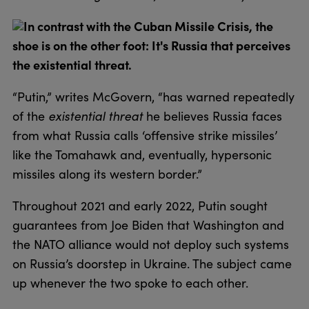
In contrast with the Cuban Missile Crisis, the
shoe is on the other foot: It's Russia that perceives
the existential threat.
“Putin,” writes McGovern, “has warned repeatedly
of the
existential threat
he believes Russia faces
from what Russia calls ‘offensive strike missiles’
like the Tomahawk and, eventually, hypersonic
missiles along its western border.”
Throughout 2021 and early 2022, Putin sought
guarantees from Joe Biden that Washington and
the NATO alliance would not deploy such systems
on Russia’s doorstep in Ukraine. The subject came
up whenever the two spoke to each other.