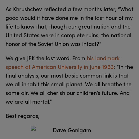
As Khrushchev reflected a few months later, “What
good would it have done me in the last hour of my
life to know that, though our great nation and the
United States were in complete ruins, the national
honor of the Soviet Union was intact?"
We give JFK the last word. From
his landmark
speech at American University in June 1963
: “In the
final analysis, our most basic common link is that
we all inhabit this small planet. We all breathe the
same air. We all cherish our children’s future. And
we are all mortal.”
Best regards,