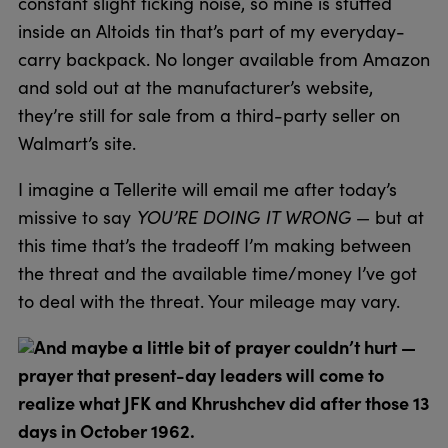
constant slight ticking noise, so mine is stuffed
inside an Altoids tin that’s part of my everyday-
carry backpack. No longer available from Amazon
and sold out at the manufacturer’s website,
they’re still for sale from a third-party seller on
Walmart’s site.
I imagine a Tellerite will email me after today’s
missive to say
YOU’RE DOING IT WRONG
— but at
this time that’s the tradeoff I’m making between
the threat and the available time/money I’ve got
to deal with the threat. Your mileage may vary.
And maybe a little bit of prayer couldn’t hurt —
prayer that present-day leaders will come to
realize what JFK and Khrushchev did after those 13
days in October 1962.