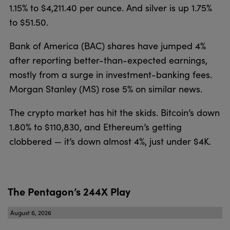
1.15% to $4,211.40 per ounce. And silver is up 1.75%
to $51.50.
Bank of America (BAC) shares have jumped 4%
after reporting better-than-expected earnings,
mostly from a surge in investment-banking fees.
Morgan Stanley (MS) rose 5% on similar news.
The crypto market has hit the skids. Bitcoin’s down
1.80% to $110,830, and Ethereum’s getting
clobbered — it’s down almost 4%, just under $4K.
The Pentagon’s 244X Play
August 6, 2026