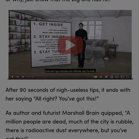
After 90 seconds of nigh-useless tips, it ends with
her saying “All right? You’ve got this!”
As author and futurist Marshall Brain quipped, “A
million people are dead, much of the city is rubble,
there is radioactive dust everywhere, but you’ve
got this!”