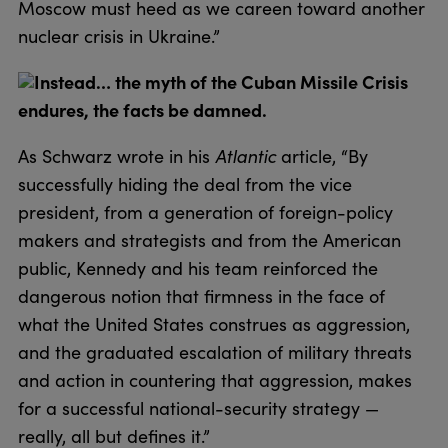
Moscow must heed as we careen toward another
nuclear crisis in Ukraine.”
Instead… the myth of the Cuban Missile Crisis
endures, the facts be damned.
As Schwarz wrote in his
Atlantic
article, “By
successfully hiding the deal from the vice
president, from a generation of foreign-policy
makers and strategists and from the American
public, Kennedy and his team reinforced the
dangerous notion that firmness in the face of
what the United States construes as aggression,
and the graduated escalation of military threats
and action in countering that aggression, makes
for a successful national-security strategy —
really, all but defines it.”