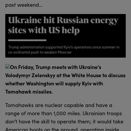
past weekend…
On Friday, Trump meets with Ukraine’s
Volodymyr Zelenskyy at the White House to discuss
whether Washington will supply Kyiv with
Tomahawk missiles.
Tomahawks are nuclear capable and have a
range of more than 1,000 miles. Ukrainian troops
don’t have the skill to operate them; it would take
American boots on the ground, operating inside