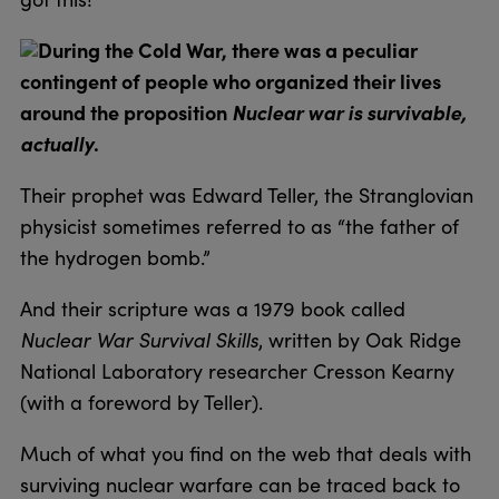
During the Cold War, there was a peculiar
contingent of people who organized their lives
around the proposition
Nuclear war is survivable,
actually
.
Their prophet was Edward Teller, the Stranglovian
physicist sometimes referred to as “the father of
the hydrogen bomb.”
And their scripture was a 1979 book called
Nuclear War Survival Skills
, written by Oak Ridge
National Laboratory researcher Cresson Kearny
(with a foreword by Teller).
Much of what you find on the web that deals with
surviving nuclear warfare can be traced back to