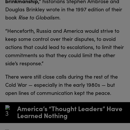
brinkmanship,”
historians Stephen Ambrose and
Douglas Brinkley wrote in the 1997 edition of their
book
Rise to Globalism.
“Henceforth, Russia and America would strive to
keep some control over their disputes, to avoid
actions that could lead to escalations, to limit their
commitments so that they could limit the other
side’s response.”
There were still close calls during the rest of the
Cold War — especially in the early 1980s — but
open lines of communication kept the peace.
America’s “Thought Leaders” Have
Learned Nothing