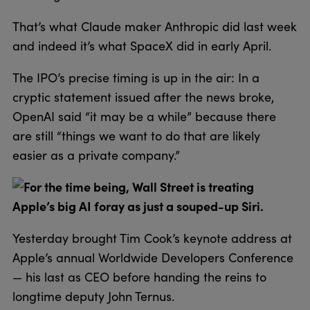
That’s what Claude maker Anthropic did last week
and indeed it’s what SpaceX did in early April.
The IPO’s precise timing is up in the air: In a
cryptic statement issued after the news broke,
OpenAI said “it may be a while” because there
are still “things we want to do that are likely
easier as a private company.”
For the time being, Wall Street is treating
Apple’s big AI foray as just a souped-up Siri.
Yesterday brought Tim Cook’s keynote address at
Apple’s annual Worldwide Developers Conference
— his last as CEO before handing the reins to
longtime deputy John Ternus.