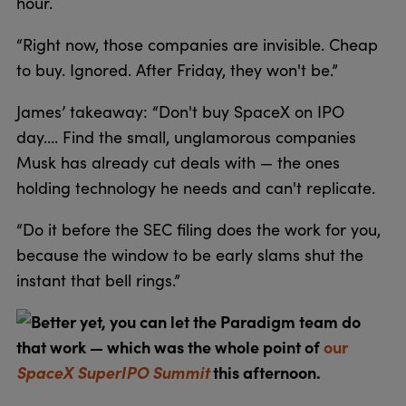
hour.
“Right now, those companies are invisible. Cheap
to buy. Ignored. After Friday, they won't be.”
James’ takeaway: “Don't buy SpaceX on IPO
day…. Find the small, unglamorous companies
Musk has already cut deals with — the ones
holding technology he needs and can't replicate.
“Do it before the SEC filing does the work for you,
because the window to be early slams shut the
instant that bell rings.”
Better yet, you can let the Paradigm team do
that work — which was the whole point of
our
SpaceX SuperIPO Summit
this afternoon.