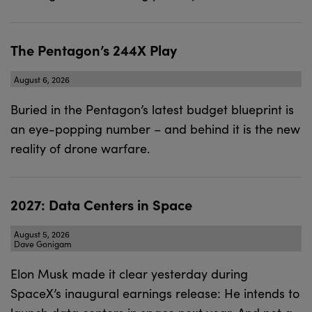
The Pentagon’s 244X Play
August 6, 2026
Buried in the Pentagon’s latest budget blueprint is
an eye-popping number – and behind it is the new
reality of drone warfare.
2027: Data Centers in Space
August 5, 2026
Dave Gonigam
Elon Musk made it clear yesterday during
SpaceX’s inaugural earnings release: He intends to