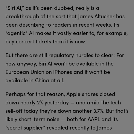
“Siri AI,” as it’s been dubbed, really is a
breakthrough of the sort that James Altucher has
been describing to readers in recent weeks. Its
“agentic” AI makes it vastly easier to, for example,
buy concert tickets than it is now.
But there are still regulatory hurdles to clear: For
now anyway, Siri AI won’t be available in the
European Union on iPhones and it won’t be
available in China at all.
Perhaps for that reason, Apple shares closed
down nearly 2% yesterday — and amid the tech
sell-off today they’re down another 3.7%. But that’s
likely short-term noise — both for AAPL and its
“secret supplier” revealed recently to James