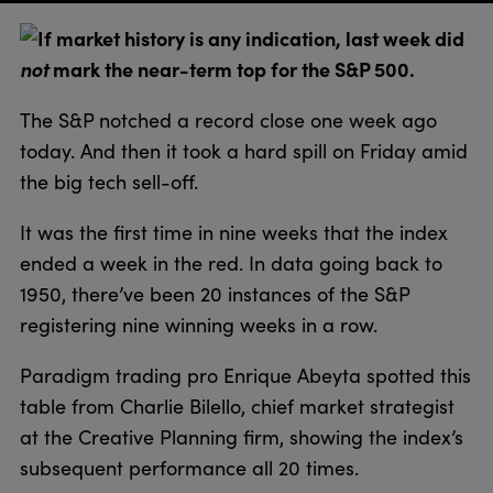
If market history is any indication, last week did
not
mark the near-term top for the S&P 500.
The S&P notched a record close one week ago
today. And then it took a hard spill on Friday amid
the big tech sell-off.
It was the first time in nine weeks that the index
ended a week in the red. In data going back to
1950, there’ve been 20 instances of the S&P
registering nine winning weeks in a row.
Paradigm trading pro Enrique Abeyta spotted this
table from Charlie Bilello, chief market strategist
at the Creative Planning firm, showing the index’s
subsequent performance all 20 times.