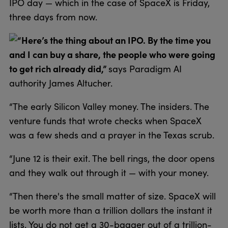
IPO day — which in the case of SpaceX is Friday,
three days from now.
“Here’s the thing about an IPO. By the time you
and I can buy a share, the people who were going
to get rich already did,”
says Paradigm AI
authority James Altucher.
“The early Silicon Valley money. The insiders. The
venture funds that wrote checks when SpaceX
was a few sheds and a prayer in the Texas scrub.
“June 12 is their exit. The bell rings, the door opens
and they walk out through it — with your money.
“Then there's the small matter of size. SpaceX will
be worth more than a trillion dollars the instant it
lists. You do not get a 30-bagger out of a trillion-