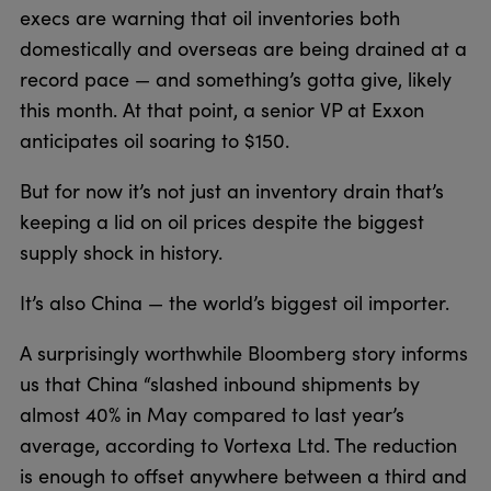
execs are warning that oil inventories both
domestically and overseas are being drained at a
record pace — and something’s gotta give, likely
this month. At that point, a senior VP at Exxon
anticipates oil soaring to $150.
But for now it’s not just an inventory drain that’s
keeping a lid on oil prices despite the biggest
supply shock in history.
It’s also China — the world’s biggest oil importer.
A surprisingly worthwhile Bloomberg story informs
us that China “slashed inbound shipments by
almost 40% in May compared to last year’s
average, according to Vortexa Ltd. The reduction
is enough to offset anywhere between a third and