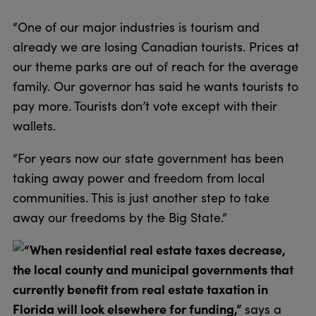
“One of our major industries is tourism and
already we are losing Canadian tourists. Prices at
our theme parks are out of reach for the average
family. Our governor has said he wants tourists to
pay more. Tourists don’t vote except with their
wallets.
“For years now our state government has been
taking away power and freedom from local
communities. This is just another step to take
away our freedoms by the Big State.”
“When residential real estate taxes decrease,
the local county and municipal governments that
currently benefit from real estate taxation in
Florida will look elsewhere for funding,”
says a