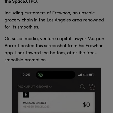
the SpaceX IPO.
Including customers of Erewhon, an upscale
grocery chain in the Los Angeles area renowned
for its smoothies.
On social media, venture capital lawyer Morgan
Barrett posted this screenshot from his Erewhon
app. Look toward the bottom, after the free-
smoothie promotion…