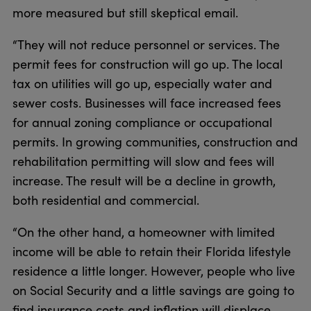
more measured but still skeptical email.
“They will not reduce personnel or services. The
permit fees for construction will go up. The local
tax on utilities will go up, especially water and
sewer costs. Businesses will face increased fees
for annual zoning compliance or occupational
permits. In growing communities, construction and
rehabilitation permitting will slow and fees will
increase. The result will be a decline in growth,
both residential and commercial.
“On the other hand, a homeowner with limited
income will be able to retain their Florida lifestyle
residence a little longer. However, people who live
on Social Security and a little savings are going to
find insurance costs and inflation will displace