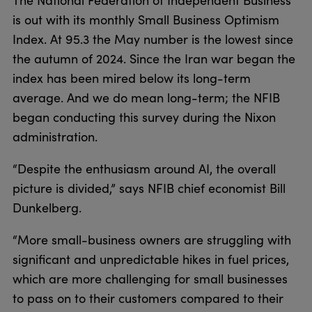
The National Federation of Independent Business
is out with its monthly Small Business Optimism
Index. At 95.3 the May number is the lowest since
the autumn of 2024. Since the Iran war began the
index has been mired below its long-term
average. And we do mean long-term; the NFIB
began conducting this survey during the Nixon
administration.
“Despite the enthusiasm around AI, the overall
picture is divided,” says NFIB chief economist Bill
Dunkelberg.
“More small-business owners are struggling with
significant and unpredictable hikes in fuel prices,
which are more challenging for small businesses
to pass on to their customers compared to their