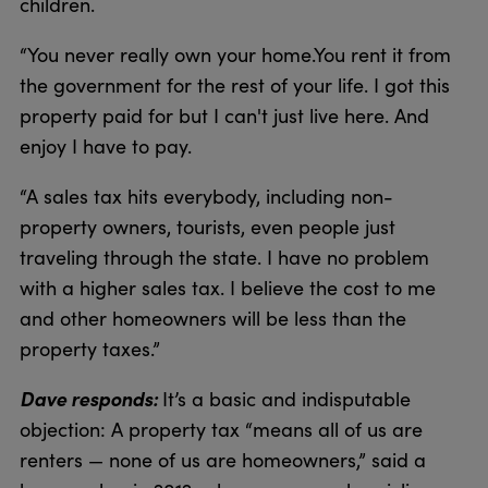
children.
“You never really own your home.You rent it from
the government for the rest of your life. I got this
property paid for but I can't just live here. And
enjoy I have to pay.
“A sales tax hits everybody, including non-
property owners, tourists, even people just
traveling through the state. I have no problem
with a higher sales tax. I believe the cost to me
and other homeowners will be less than the
property taxes.”
Dave responds:
It’s a basic and indisputable
objection: A property tax “means all of us are
renters — none of us are homeowners,” said a