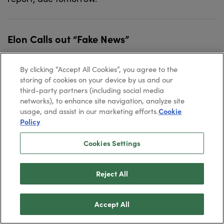
Elon Calls out “Fake News”
July 31, 2026
Dave Gonigam
By clicking “Accept All Cookies”, you agree to the
storing of cookies on your device by us and our
It’s now taken for granted that sooner or later, Elon
third-party partners (including social media
networks), to enhance site navigation, analyze site
Musk will merge Tesla with SpaceX. But before that
usage, and assist in our marketing efforts.
Cookie
happens, he has unfinished business from the
Policy
SpaceX IPO.
Cookies Settings
Altucher: The Tech Sell-off — Fact vs. Fiction
Reject All
July 30, 2026
Dave Gonigam
Accept All
James Altucher unpacks the recent tech sell-off —