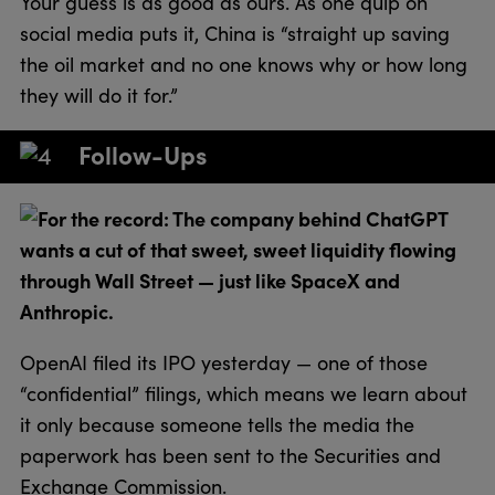
Your guess is as good as ours. As one quip on
social media puts it, China is “straight up saving
the oil market and no one knows why or how long
they will do it for.”
Follow-Ups
For the record: The company behind ChatGPT
wants a cut of that sweet, sweet liquidity flowing
through Wall Street — just like SpaceX and
Anthropic.
OpenAI filed its IPO yesterday — one of those
“confidential” filings, which means we learn about
it only because someone tells the media the
paperwork has been sent to the Securities and
Exchange Commission.