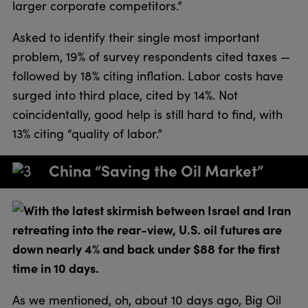
larger corporate competitors.”
Asked to identify their single most important
problem, 19% of survey respondents cited taxes —
followed by 18% citing inflation. Labor costs have
surged into third place, cited by 14%. Not
coincidentally, good help is still hard to find, with
13% citing “quality of labor.”
China “Saving the Oil Market”
With the latest skirmish between Israel and Iran
retreating into the rear-view, U.S. oil futures are
down nearly 4% and back under $88 for the first
time in 10 days.
As we mentioned, oh, about 10 days ago, Big Oil