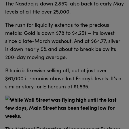
The Nasdaq is down 2.85%, also back to early May
levels of a little over 25,000.
The rush for liquidity extends to the precious
metals: Gold is down $78 to $4,251 — its lowest
since a late-March washout. And at $64.77, silver
is down nearly 5% and about to break below its
200-day moving average.
Bitcoin is likewise selling off, but at just over
$61,000 it remains above last Friday’s levels. It’s a
similar story for Ethereum at $1,635.
While Wall Street was flying high until the last
few days, Main Street has been feeling low for
weeks.