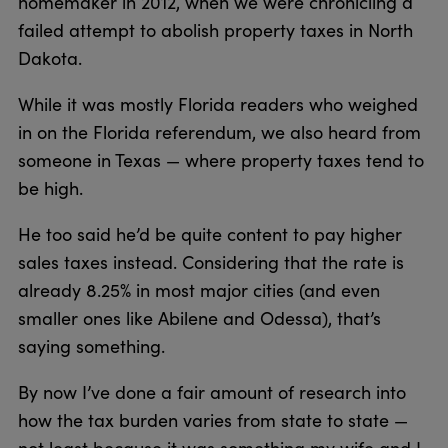
homemaker in 2012, when we were chronicling a
failed attempt to abolish property taxes in North
Dakota.
While it was mostly Florida readers who weighed
in on the Florida referendum, we also heard from
someone in Texas — where property taxes tend to
be high.
He too said he’d be quite content to pay higher
sales taxes instead. Considering that the rate is
already 8.25% in most major cities (and even
smaller ones like Abilene and Odessa), that’s
saying something.
By now I’ve done a fair amount of research into
how the tax burden varies from state to state —