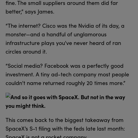
fine. The small suppliers around them did far
better,” says James.
“The internet? Cisco was the Nvidia of its day, a
monster—and a handful of unglamorous
infrastructure plays you've never heard of ran
circles around it.
“Social media? Facebook was a perfectly good
investment. A tiny ad-tech company most people
couldn't name returned roughly 20 times more.”
And so it goes with SpaceX. But not in the way
you might think.
This comes back to the biggest takeaway from
SpaceX’s S-1 filing with the feds late last month:
SpaceX is not a rocket company.