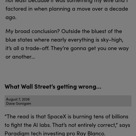
not least because it was something my wife and I
factored in when planning a move over a decade
ago.
My broad conclusion? Outside the bluest of the
blue states where nearly everything is sky-high,
it’s all a trade-off. They’re gonna get you one way
or another…
What Wall Street’s getting wrong…
August 7, 2026
Dave Gonigam
“The read is that SpaceX is burning tens of billions
to fight the AI labs. That’s not entirely correct,” says
Paradigm tech investing pro Ray Blanco.