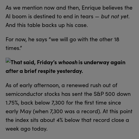
As we mention now and then, Enrique believes the
but not yet.
AI boom is destined to end in tears —
And this table backs up his case.
For now, he says “we will go with the other 18
times.”
That said, Friday’s
whoosh
is underway again
after a brief respite yesterday.
As of early afternoon, a renewed rush out of
semiconductor stocks has sent the S&P 500 down
1.75%, back below 7,300 for the first time since
early May (when 7,300 was a record). At this point
the index sits about 4% below that record close a
week ago today.