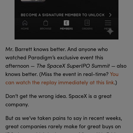
Mr. Barrett knows better. And anyone who
watched Paradigm’s exclusive event this
The SpaceX SuperIPO Summit —
afternoon —
also
knows better. (Miss the event in real-time?
You
can watch the replay immediately at this link
.)
Don’t get the wrong idea. SpaceX is a great
company.
But as we’ve taken pains to say in recent weeks,
great companies rarely make for great buys on