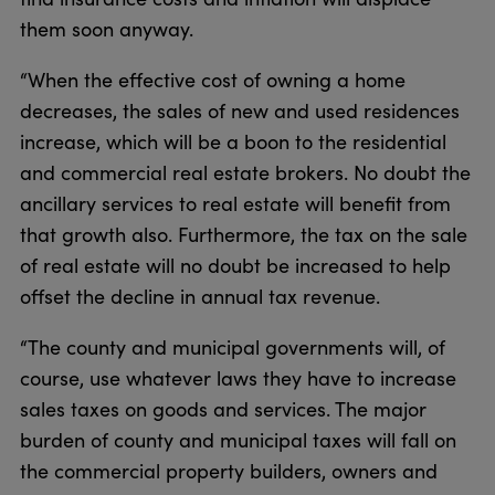
them soon anyway.
“When the effective cost of owning a home
decreases, the sales of new and used residences
increase, which will be a boon to the residential
and commercial real estate brokers. No doubt the
ancillary services to real estate will benefit from
that growth also. Furthermore, the tax on the sale
of real estate will no doubt be increased to help
offset the decline in annual tax revenue.
“The county and municipal governments will, of
course, use whatever laws they have to increase
sales taxes on goods and services. The major
burden of county and municipal taxes will fall on
the commercial property builders, owners and