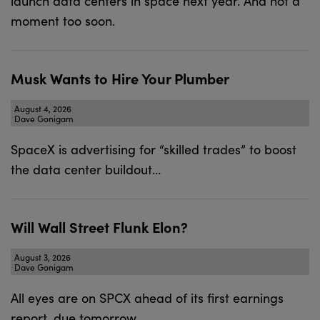
launch data centers in space next year. And not a
moment too soon.
Musk Wants to Hire Your Plumber
August 4, 2026
Dave Gonigam
SpaceX is advertising for “skilled trades” to boost
the data center buildout…
Will Wall Street Flunk Elon?
August 3, 2026
Dave Gonigam
All eyes are on SPCX ahead of its first earnings
report, due tomorrow.