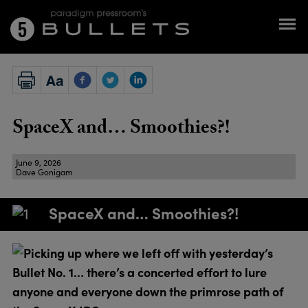
SpaceX and… Smoothies?!
June 9, 2026
Dave Gonigam
SpaceX and… Smoothies?!
Picking up where we left off with yesterday’s
Bullet No. 1… there’s a concerted effort to lure
anyone and everyone down the primrose path of