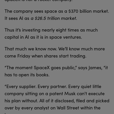
The company sees space as a $370 billion market.
a $26.5 trillion market.
It sees AI as
Thus it’s investing nearly eight times as much
capital in AI as it is in space ventures.
That much we know now. We’ll know much more
come Friday when shares start trading.
“The moment SpaceX goes public,” says James, “it
has to open its books.
“Every supplier. Every partner. Every quiet little
company sitting on a patent Musk can't execute
his plan without. All of it disclosed, filed and picked
over by every analyst on Wall Street within the