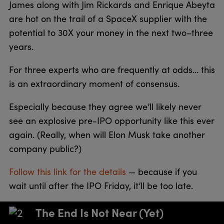
James along with Jim Rickards and Enrique Abeyta
are hot on the trail of a SpaceX supplier with the
potential to 30X your money in the next two–three
years.
For three experts who are frequently at odds… this
is an extraordinary moment of consensus.
Especially because they agree we’ll likely never
see an explosive pre-IPO opportunity like this ever
again. (Really, when will Elon Musk take another
company public?)
Follow this link for the details
— because if you
wait until after the IPO Friday, it’ll be too late.
The End Is Not Near (Yet)