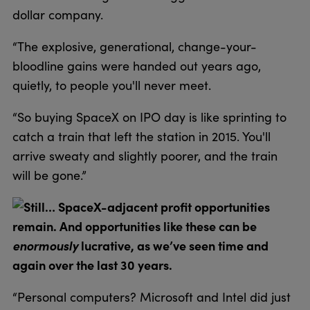
dollar company.
“The explosive, generational, change-your-
bloodline gains were handed out years ago,
quietly, to people you'll never meet.
“So buying SpaceX on IPO day is like sprinting to
catch a train that left the station in 2015. You'll
arrive sweaty and slightly poorer, and the train
will be gone.”
Still… SpaceX-adjacent profit opportunities
remain. And opportunities like these can be
enormously
lucrative, as we’ve seen time and
again over the last 30 years.
“Personal computers? Microsoft and Intel did just