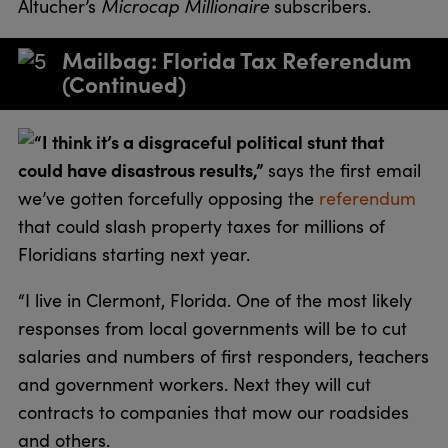
Microcap Millionaire
Altucher’s
subscribers.
Mailbag: Florida Tax Referendum
(Continued)
“I think it’s a disgraceful political stunt that
could have disastrous results,”
says the first email
we’ve gotten forcefully opposing the
referendum
that could slash property taxes for millions of
Floridians starting next year.
“I live in Clermont, Florida. One of the most likely
responses from local governments will be to cut
salaries and numbers of first responders, teachers
and government workers. Next they will cut
contracts to companies that mow our roadsides
and others.