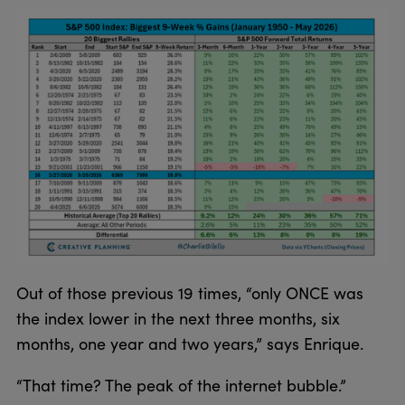
Out of those previous 19 times, “only ONCE was
the index lower in the next three months, six
months, one year and two years,” says Enrique.
“That time? The peak of the internet bubble.”