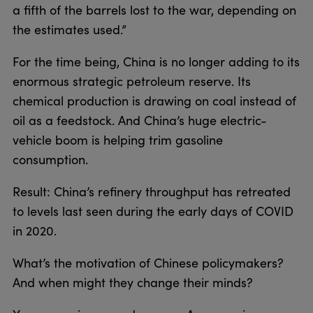
a fifth of the barrels lost to the war, depending on
the estimates used.”
For the time being, China is no longer adding to its
enormous strategic petroleum reserve. Its
chemical production is drawing on coal instead of
oil as a feedstock. And China’s huge electric-
vehicle boom is helping trim gasoline
consumption.
Result: China’s refinery throughput has retreated
to levels last seen during the early days of COVID
in 2020.
What’s the motivation of Chinese policymakers?
And when might they change their minds?