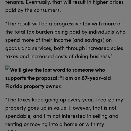
tenants. Eventually, that will result in higher prices
paid by the consumers.
“The result will be a progressive tax with more of
the total tax burden being paid by individuals who
spend more of their income (and savings) on
goods and services, both through increased sales
taxes and increased costs of doing business.”
We’ll give the last word to someone who
supports the proposal: “I am an 87-year-old
Florida property owner.
“The taxes keep going up every year. I realize my
property goes up in value. However, that is not
spendable, and I'm not interested in selling and
renting or moving into a home or with my