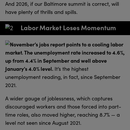
And 2026, if our Baltimore summit is correct, will
have plenty of thrills and spills.
Labor Market Loses Momentum
November’s jobs report points to a cooling labor
market. The unemployment rate increased to 4.6%,
up from 4.4% in September and well above
January’s 4.0% level.
It’s the highest
unemployment reading, in fact, since September
2021.
A wider gauge of joblessness, which captures
discouraged workers and those forced into part-
time roles, also moved higher, reaching 8.7% — a
level not seen since August 2021.