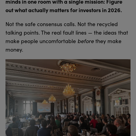
minds in one room with a single mission: Figure
out what actually matters for investors in 2026.
Not the safe consensus calls. Not the recycled
talking points. The real fault lines — the ideas that
before
make people uncomfortable
they make
money.