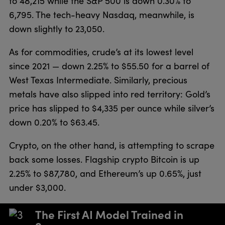
to 48,215 while the S&P 500 is down 0.30% to
6,795. The tech-heavy Nasdaq, meanwhile, is
down slightly to 23,050.
As for commodities, crude’s at its lowest level
since 2021 — down 2.25% to $55.50 for a barrel of
West Texas Intermediate. Similarly, precious
metals have also slipped into red territory: Gold’s
price has slipped to $4,335 per ounce while silver’s
down 0.20% to $63.45.
Crypto, on the other hand, is attempting to scrape
back some losses. Flagship crypto Bitcoin is up
2.25% to $87,780, and Ethereum’s up 0.65%, just
under $3,000.
The First AI Model Trained in