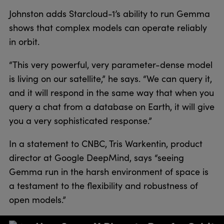
Johnston adds Starcloud-1’s ability to run Gemma
shows that complex models can operate reliably
in orbit.
“This very powerful, very parameter-dense model
is living on our satellite,” he says. “We can query it,
and it will respond in the same way that when you
query a chat from a database on Earth, it will give
you a very sophisticated response.”
In a statement to CNBC, Tris Warkentin, product
director at Google DeepMind, says “seeing
Gemma run in the harsh environment of space is
a testament to the flexibility and robustness of
open models.”