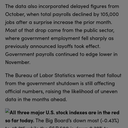
The data also incorporated delayed figures from
October, when total payrolls declined by 105,000
jobs after a surprise increase the prior month.
Most of that drop came from the public sector,
where government employment fell sharply as
previously announced layoffs took effect.
Government payrolls continued to edge lower in
November.
The Bureau of Labor Statistics warned that fallout
from the government shutdown is still affecting
official numbers, raising the likelihood of uneven
data in the months ahead.
All three major U.S. stock indexes are in the red
so far today.
The Big Board’s down most (-0.43%)