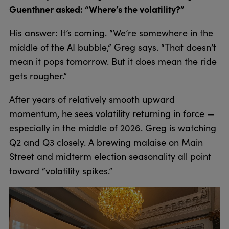
Guenthner asked: “Where’s the volatility?”
His answer: It’s coming. “We’re somewhere in the
middle of the AI bubble,” Greg says. “That doesn’t
mean it pops tomorrow. But it does mean the ride
gets rougher.”
After years of relatively smooth upward
momentum, he sees volatility returning in force —
especially in the middle of 2026. Greg is watching
Q2 and Q3 closely. A brewing malaise on Main
Street and midterm election seasonality all point
toward “volatility spikes.”