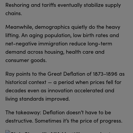
Reshoring and tariffs eventually stabilize supply
chains.
Meanwhile, demographics quietly do the heavy
lifting. An aging population, low birth rates and
net-negative immigration reduce long-term
demand across housing, health care and
consumer goods.
Ray points to the Great Deflation of 1873–1896 as
historical context — a period when prices fell for
decades even as innovation accelerated and
living standards improved.
The takeaway: Deflation doesn’t have to be
destructive. Sometimes it’s the price of progress.