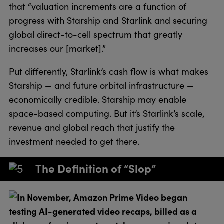
that “valuation increments are a function of
progress with Starship and Starlink and securing
global direct-to-cell spectrum that greatly
increases our [market].”
Put differently, Starlink’s cash flow is what makes
Starship — and future orbital infrastructure —
economically credible. Starship may enable
space-based computing. But it’s Starlink’s scale,
revenue and global reach that justify the
investment needed to get there.
The Definition of “Slop”
In November, Amazon Prime Video began
testing AI-generated video recaps, billed as a