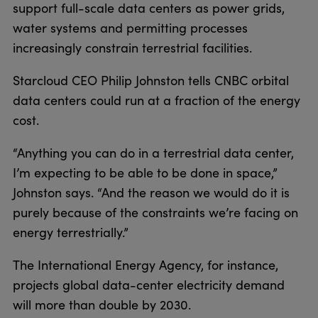
support full-scale data centers as power grids,
water systems and permitting processes
increasingly constrain terrestrial facilities.
Starcloud CEO Philip Johnston tells CNBC orbital
data centers could run at a fraction of the energy
cost.
“Anything you can do in a terrestrial data center,
I’m expecting to be able to be done in space,”
Johnston says. “And the reason we would do it is
purely because of the constraints we’re facing on
energy terrestrially.”
The International Energy Agency, for instance,
projects global data-center electricity demand
will more than double by 2030.