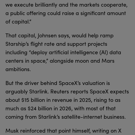
we execute brilliantly and the markets cooperate,
a public offering could raise a significant amount
of capital.”
That capital, Johnsen says, would help ramp
Starship’s flight rate and support projects
including “deploy artificial intelligence (AI) data
centers in space,” alongside moon and Mars
ambitions.
But the driver behind SpaceX’s valuation is
arguably Starlink. Reuters reports SpaceX expects
about $15 billion in revenue in 2025, rising to as
much as $24 billion in 2026, with most of that
coming from Starlink’s satellite-internet business.
Musk reinforced that point himself, writing on X