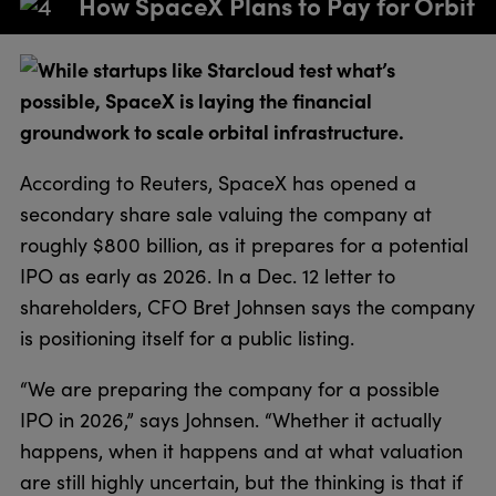
How SpaceX Plans to Pay for Orbit
While startups like Starcloud test what’s
possible, SpaceX is laying the financial
groundwork to scale orbital infrastructure.
According to Reuters, SpaceX has opened a
secondary share sale valuing the company at
roughly $800 billion, as it prepares for a potential
IPO as early as 2026. In a Dec. 12 letter to
shareholders, CFO Bret Johnsen says the company
is positioning itself for a public listing.
“We are preparing the company for a possible
IPO in 2026,” says Johnsen. “Whether it actually
happens, when it happens and at what valuation
are still highly uncertain, but the thinking is that if