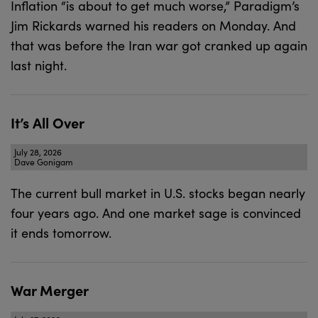
Inflation “is about to get much worse,” Paradigm’s
Jim Rickards warned his readers on Monday. And
that was before the Iran war got cranked up again
last night.
It’s All Over
July 28, 2026
Dave Gonigam
The current bull market in U.S. stocks began nearly
four years ago. And one market sage is convinced
it ends tomorrow.
War Merger