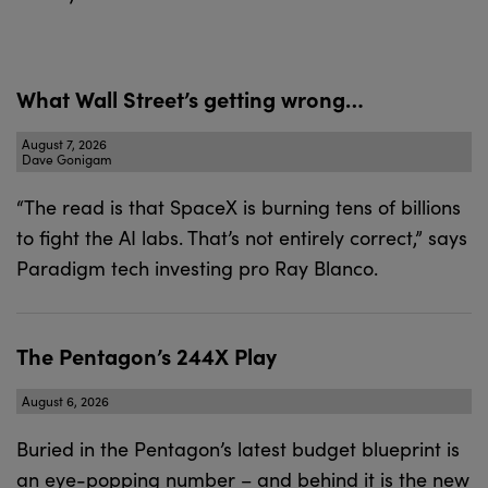
What Wall Street’s getting wrong…
August 7, 2026
Dave Gonigam
“The read is that SpaceX is burning tens of billions
to fight the AI labs. That’s not entirely correct,” says
Paradigm tech investing pro Ray Blanco.
The Pentagon’s 244X Play
August 6, 2026
Buried in the Pentagon’s latest budget blueprint is
an eye-popping number – and behind it is the new