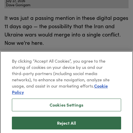
July 27, 2026
Dave Gonigam
It was just a passing mention in these digital pages
11 days ago — the possibility that the Iran and
Ukraine wars would merge into a single conflict.
Now we’re here.
By clicking “Accept All Cookies”, you agree to the
storing of cookies on your device by us and our
third-party partners (including social media
networks), to enhance site navigation, analyze site
usage, and assist in our marketing efforts.
Cookie
Policy
Cookies Settings
2026
Paradigm Press, LLC.
©
Privacy Policy
Reject All
Cookie Policy
Terms & Conditions