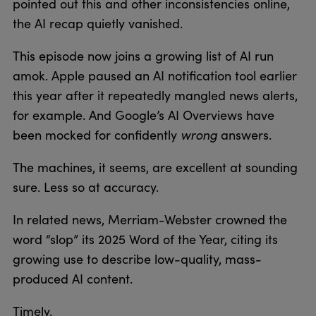
pointed out this and other inconsistencies online,
the AI recap quietly vanished.
This episode now joins a growing list of AI run
amok. Apple paused an AI notification tool earlier
this year after it repeatedly mangled news alerts,
for example. And Google’s AI Overviews have
wrong
been mocked for confidently
answers.
The machines, it seems, are excellent at sounding
sure. Less so at accuracy.
In related news, Merriam-Webster crowned the
word “slop” its 2025 Word of the Year, citing its
growing use to describe low-quality, mass-
produced AI content.
Timely.