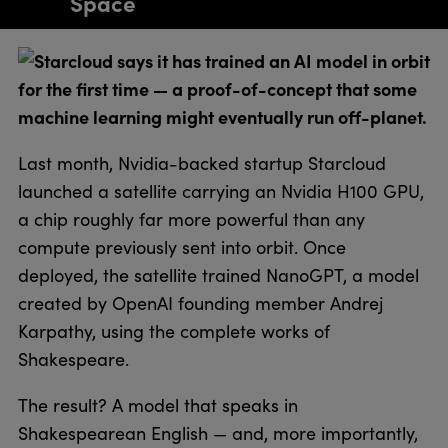
Space
Starcloud says it has trained an AI model in orbit
for the first time — a proof-of-concept that some
machine learning might eventually run off-planet.
Last month, Nvidia-backed startup Starcloud
launched a satellite carrying an Nvidia H100 GPU,
a chip roughly far more powerful than any
compute previously sent into orbit. Once
deployed, the satellite trained NanoGPT, a model
created by OpenAI founding member Andrej
Karpathy, using the complete works of
Shakespeare.
The result? A model that speaks in
Shakespearean English — and, more importantly,