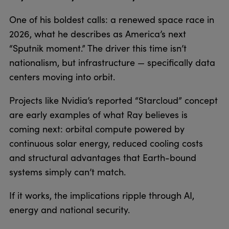
One of his boldest calls: a renewed space race in
2026, what he describes as America’s next
“Sputnik moment.” The driver this time isn’t
nationalism, but infrastructure — specifically data
centers moving into orbit.
Projects like Nvidia’s reported “Starcloud” concept
are early examples of what Ray believes is
coming next: orbital compute powered by
continuous solar energy, reduced cooling costs
and structural advantages that Earth-bound
systems simply can’t match.
If it works, the implications ripple through AI,
energy and national security.