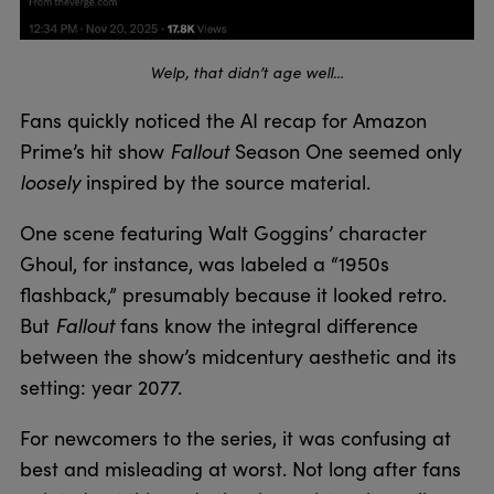
Welp, that didn’t age well…
Fans quickly noticed the AI recap for Amazon
Fallout
Prime’s hit show
Season One seemed only
loosely
inspired by the source material.
One scene featuring Walt Goggins’ character
Ghoul, for instance, was labeled a “1950s
flashback,” presumably because it looked retro.
Fallout
But
fans know the integral difference
between the show’s midcentury aesthetic and its
setting: year 2077.
For newcomers to the series, it was confusing at
best and misleading at worst. Not long after fans