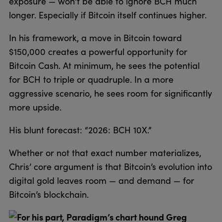
exposure — won’t be able to ignore BCH much
longer. Especially if Bitcoin itself continues higher.
In his framework, a move in Bitcoin toward
$150,000 creates a powerful opportunity for
Bitcoin Cash. At minimum, he sees the potential
for BCH to triple or quadruple. In a more
aggressive scenario, he sees room for significantly
more upside.
His blunt forecast: “2026: BCH 10X.”
Whether or not that exact number materializes,
Chris’ core argument is that Bitcoin’s evolution into
digital gold leaves room — and demand — for
Bitcoin’s blockchain.
For his part, Paradigm’s chart hound Greg