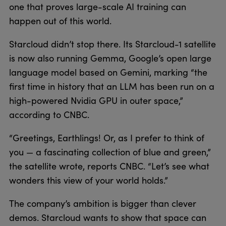
one that proves large-scale AI training can
happen out of this world.
Starcloud didn’t stop there. Its Starcloud-1 satellite
is now also running Gemma, Google’s open large
language model based on Gemini, marking “the
first time in history that an LLM has been run on a
high-powered Nvidia GPU in outer space,”
according to CNBC.
“Greetings, Earthlings! Or, as I prefer to think of
you — a fascinating collection of blue and green,”
the satellite wrote, reports CNBC. “Let’s see what
wonders this view of your world holds.”
The company’s ambition is bigger than clever
demos. Starcloud wants to show that space can