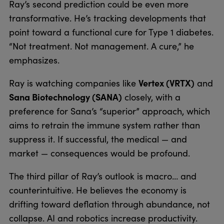
Ray’s second prediction could be even more
transformative. He’s tracking developments that
point toward a functional cure for Type 1 diabetes.
“Not treatment. Not management. A cure,” he
emphasizes.
Vertex (VRTX)
Ray is watching companies like
and
Sana Biotechnology (SANA)
closely, with a
preference for Sana’s “superior” approach, which
aims to retrain the immune system rather than
suppress it. If successful, the medical — and
market — consequences would be profound.
The third pillar of Ray’s outlook is macro… and
counterintuitive. He believes the economy is
drifting toward deflation through abundance, not
collapse. AI and robotics increase productivity.