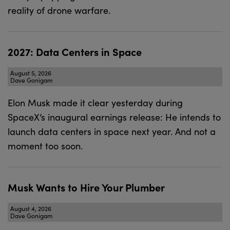
reality of drone warfare.
2027: Data Centers in Space
August 5, 2026
Dave Gonigam
Elon Musk made it clear yesterday during
SpaceX’s inaugural earnings release: He intends to
launch data centers in space next year. And not a
moment too soon.
Musk Wants to Hire Your Plumber
August 4, 2026
Dave Gonigam