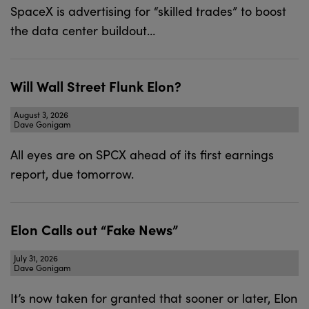
SpaceX is advertising for “skilled trades” to boost
the data center buildout…
Will Wall Street Flunk Elon?
August 3, 2026
Dave Gonigam
All eyes are on SPCX ahead of its first earnings
report, due tomorrow.
Elon Calls out “Fake News”
July 31, 2026
Dave Gonigam
It’s now taken for granted that sooner or later, Elon