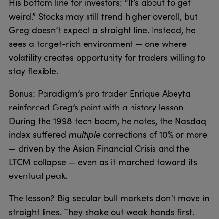
His bottom line for investors: “It’s about to get
weird.” Stocks may still trend higher overall, but
Greg doesn’t expect a straight line. Instead, he
sees a target-rich environment — one where
volatility creates opportunity for traders willing to
stay flexible.
Bonus: Paradigm’s pro trader Enrique Abeyta
reinforced Greg’s point with a history lesson.
During the 1998 tech boom, he notes, the Nasdaq
multiple
index suffered
corrections of 10% or more
— driven by the Asian Financial Crisis and the
LTCM collapse — even as it marched toward its
eventual peak.
The lesson? Big secular bull markets don’t move in
straight lines. They shake out weak hands first.