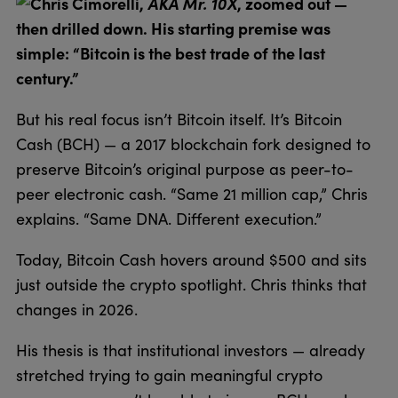
Chris Cimorelli,
AKA Mr. 10X
, zoomed out —
then drilled down. His starting premise was
simple: “Bitcoin is the best trade of the last
century.”
But his real focus isn’t Bitcoin itself. It’s Bitcoin
Cash (BCH) — a 2017 blockchain fork designed to
preserve Bitcoin’s original purpose as peer-to-
peer electronic cash. “Same 21 million cap,” Chris
explains. “Same DNA. Different execution.”
Today, Bitcoin Cash hovers around $500 and sits
just outside the crypto spotlight. Chris thinks that
changes in 2026.
His thesis is that institutional investors — already
stretched trying to gain meaningful crypto