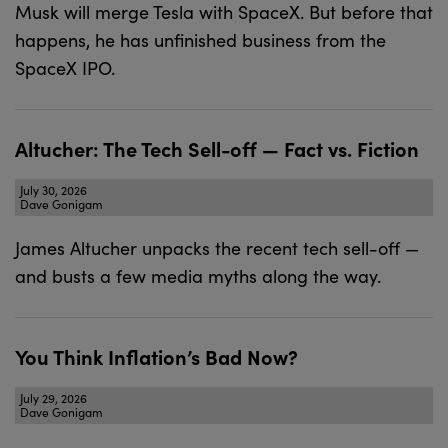
Musk will merge Tesla with SpaceX. But before that
happens, he has unfinished business from the
SpaceX IPO.
Altucher: The Tech Sell-off — Fact vs. Fiction
July 30, 2026
Dave Gonigam
James Altucher unpacks the recent tech sell-off —
and busts a few media myths along the way.
You Think Inflation’s Bad Now?
July 29, 2026
Dave Gonigam