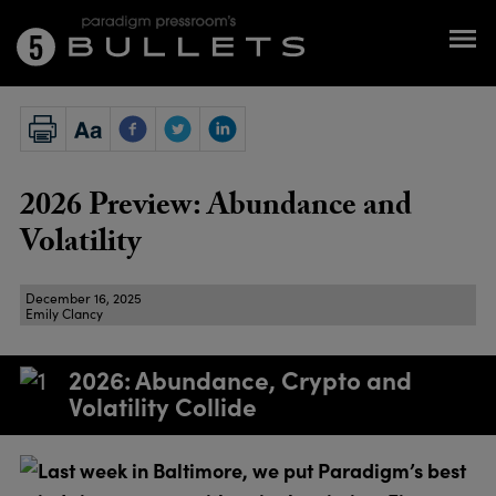
2026 Preview: Abundance and
Volatility
December 16, 2025
Emily Clancy
2026: Abundance, Crypto and
Volatility Collide
Last week in Baltimore, we put Paradigm’s best