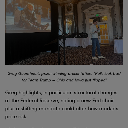
Greg Guenthner’s prize-winning presentation: “Polls look bad
for Team Trump — Ohio and Iowa just flipped”
Greg highlights, in particular, structural changes
at the Federal Reserve, noting a new Fed chair
plus a shifting mandate could alter how markets
price risk.