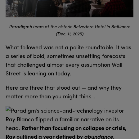
Paradigm’s team at the historic Belvedere Hotel in Baltimore
(Dec. 11, 2025)
What followed was not a polite roundtable. It was
a series of bold, sometimes unsettling forecasts
that challenged almost every assumption Wall
Street is leaning on today.
Here are three that stood out — and why they
matter more than you might think…
Paradigm’s science-and-technology investor
Ray Blanco flipped a familiar narrative on its
Rather than focusing on collapse or crisis,
head.
Ray outlined a year defined by
abundance.