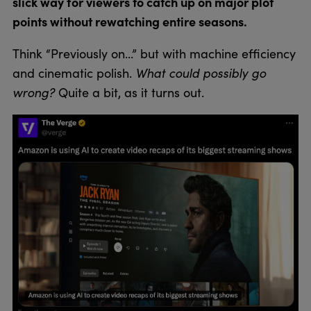
slick way for viewers to catch up on major plot
points without rewatching entire seasons.
Think “Previously on…” but with machine efficiency
What could possibly go
and cinematic polish.
wrong?
Quite a bit, as it turns out.