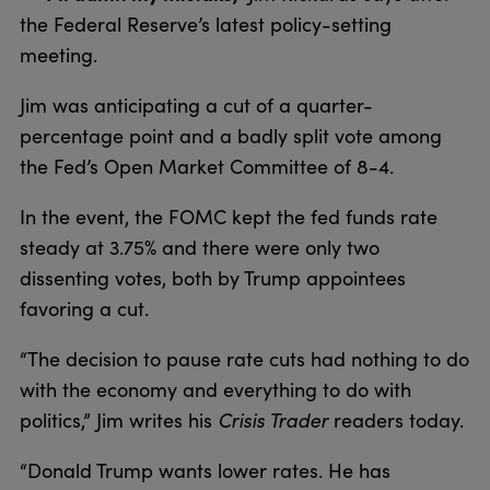
the Federal Reserve’s latest policy-setting
meeting.
Jim was anticipating a cut of a quarter-
percentage point and a badly split vote among
the Fed’s Open Market Committee of 8-4.
In the event, the FOMC kept the fed funds rate
steady at 3.75% and there were only two
dissenting votes, both by Trump appointees
favoring a cut.
“The decision to pause rate cuts had nothing to do
with the economy and everything to do with
politics,” Jim writes his
Crisis Trader
readers today.
“Donald Trump wants lower rates. He has