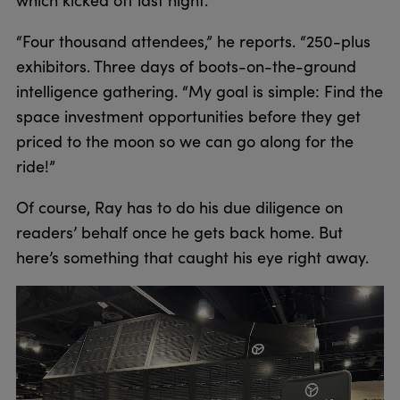
“Four thousand attendees,” he reports. “250-plus
exhibitors. Three days of boots-on-the-ground
intelligence gathering. “My goal is simple: Find the
space investment opportunities before they get
priced to the moon so we can go along for the
ride!”
Of course, Ray has to do his due diligence on
readers’ behalf once he gets back home. But
here’s something that caught his eye right away.