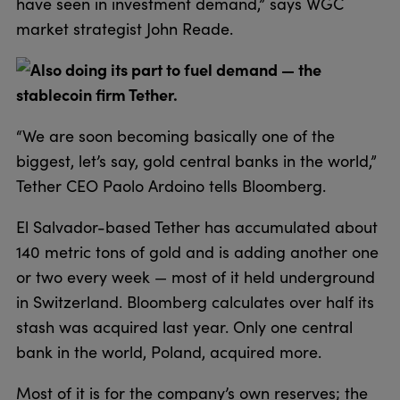
have seen in investment demand,” says WGC
market strategist John Reade.
Also doing its part to fuel demand — the
stablecoin firm Tether.
“We are soon becoming basically one of the
biggest, let’s say, gold central banks in the world,”
Tether CEO Paolo Ardoino tells Bloomberg.
El Salvador-based Tether has accumulated about
140 metric tons of gold and is adding another one
or two every week — most of it held underground
in Switzerland. Bloomberg calculates over half its
stash was acquired last year. Only one central
bank in the world, Poland, acquired more.
Most of it is for the company’s own reserves; the