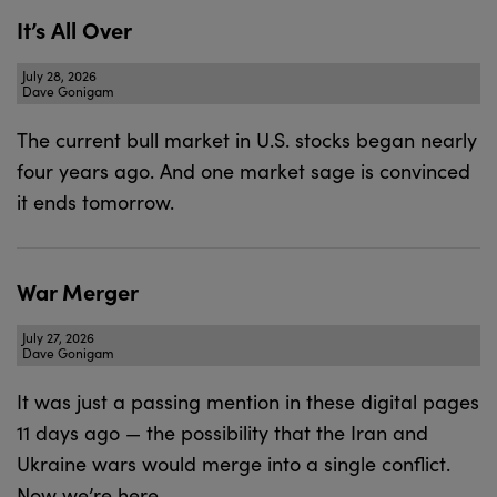
It’s All Over
July 28, 2026
Dave Gonigam
The current bull market in U.S. stocks began nearly
four years ago. And one market sage is convinced
it ends tomorrow.
War Merger
July 27, 2026
Dave Gonigam
It was just a passing mention in these digital pages
11 days ago — the possibility that the Iran and
Ukraine wars would merge into a single conflict.
Now we’re here.