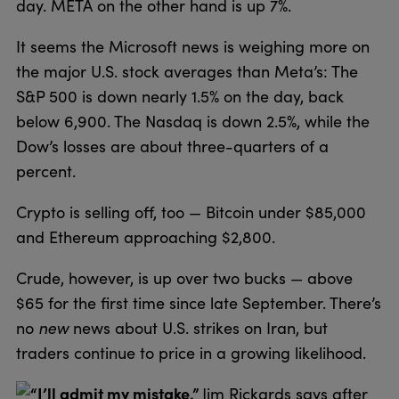
day. META on the other hand is up 7%.
It seems the Microsoft news is weighing more on
the major U.S. stock averages than Meta’s: The
S&P 500 is down nearly 1.5% on the day, back
below 6,900. The Nasdaq is down 2.5%, while the
Dow’s losses are about three-quarters of a
percent.
Crypto is selling off, too — Bitcoin under $85,000
and Ethereum approaching $2,800.
Crude, however, is up over two bucks — above
$65 for the first time since late September. There’s
no
new
news about U.S. strikes on Iran, but
traders continue to price in a growing likelihood.
“I’ll admit my mistake,”
Jim Rickards says after