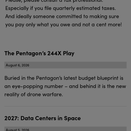
Especially if you file quarterly estimated taxes.
And ideally someone committed to making sure
you pay only what you owe and not a cent more!
The Pentagon’s 244X Play
August 6, 2026
Buried in the Pentagon’s latest budget blueprint is
an eye-popping number – and behind it is the new
reality of drone warfare.
2027: Data Centers in Space
August 5, 2026