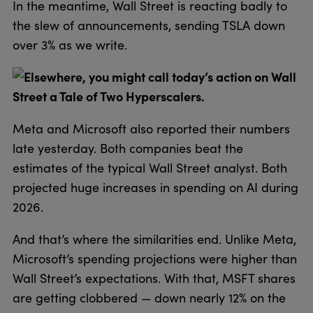
In the meantime, Wall Street is reacting badly to
the slew of announcements, sending TSLA down
over 3% as we write.
Elsewhere, you might call today’s action on Wall
Street a Tale of Two Hyperscalers.
Meta and Microsoft also reported their numbers
late yesterday. Both companies beat the
estimates of the typical Wall Street analyst. Both
projected huge increases in spending on AI during
2026.
And that’s where the similarities end. Unlike Meta,
Microsoft’s spending projections were higher than
Wall Street’s expectations. With that, MSFT shares
are getting clobbered — down nearly 12% on the