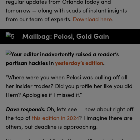
regular updates from Orlando today and
tomorrow — along with scads of instant insights
from our team of experts.
Download here
.
Mailbag: Pelosi, Gold Gain
Your editor inadvertently raised a reader’s
partisan hackles in
yesterday’s edition
.
“Where were you when Pelosi was pulling off all
her insider trades? Did you profile her like you did
Hern? Apologies if I missed it.”
Dave responds:
Oh, let’s see — how about right off
the top of
this edition in 2024
? I imagine there are
others, but deadline is approaching.