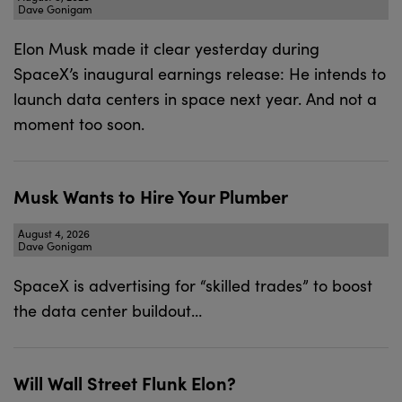
Dave Gonigam
Elon Musk made it clear yesterday during
SpaceX’s inaugural earnings release: He intends to
launch data centers in space next year. And not a
moment too soon.
Musk Wants to Hire Your Plumber
August 4, 2026
Dave Gonigam
SpaceX is advertising for “skilled trades” to boost
the data center buildout…
Will Wall Street Flunk Elon?