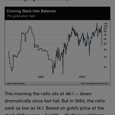
This morning the ratio sits at 46:1 — down
dramatically since last fall. But in 1980, the ratio
sank as low as 14:1. Based on gold’s price at the
start of this year — $4,326 — that’s how Widmer