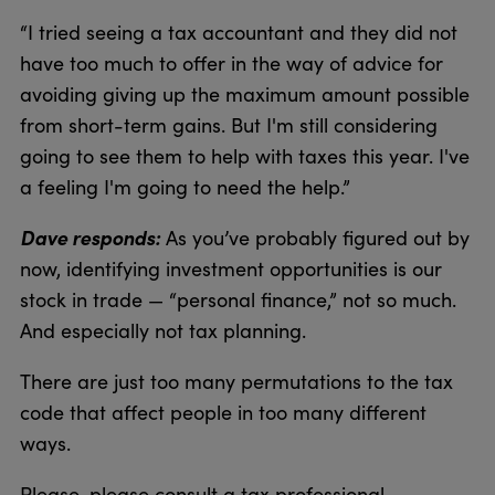
“I tried seeing a tax accountant and they did not
have too much to offer in the way of advice for
avoiding giving up the maximum amount possible
from short-term gains. But I'm still considering
going to see them to help with taxes this year. I've
a feeling I'm going to need the help.”
Dave responds:
As you’ve probably figured out by
now, identifying investment opportunities is our
stock in trade — “personal finance,” not so much.
And especially not tax planning.
There are just too many permutations to the tax
code that affect people in too many different
ways.
Please, please consult a tax professional.