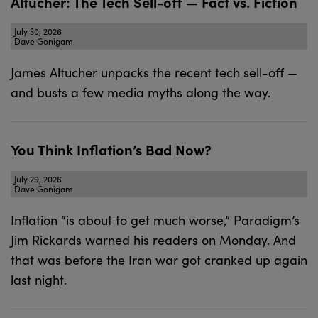
Altucher: The Tech Sell-off — Fact vs. Fiction
July 30, 2026
Dave Gonigam
James Altucher unpacks the recent tech sell-off —
and busts a few media myths along the way.
You Think Inflation’s Bad Now?
July 29, 2026
Dave Gonigam
Inflation “is about to get much worse,” Paradigm’s
Jim Rickards warned his readers on Monday. And
that was before the Iran war got cranked up again
last night.