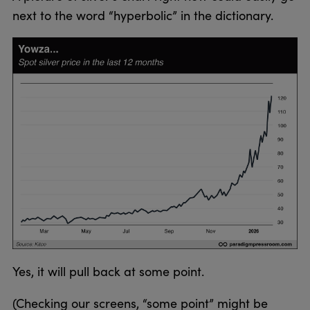
next to the word “hyperbolic” in the dictionary.
Yes, it will pull back at some point.
(Checking our screens, “some point” might be