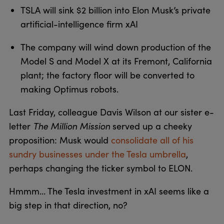
TSLA will sink $2 billion into Elon Musk’s private
artificial-intelligence firm xAI
The company will wind down production of the
Model S and Model X at its Fremont, California
plant; the factory floor will be converted to
making Optimus robots.
Last Friday, colleague Davis Wilson at our sister e-
letter
The Million Mission
served up a cheeky
proposition: Musk would
consolidate all of his
sundry businesses under the Tesla umbrella
,
perhaps changing the ticker symbol to ELON.
Hmmm… The Tesla investment in xAI seems like a
big step in that direction, no?