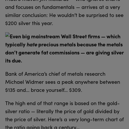
and focuses on fundamentals — arrives at a very
similar conclusion: He wouldn’t be surprised to see
$200 silver this year.
Even big mainstream Wall Street firms — which
typically
hate
precious metals because the metals
don’t generate fat commissions — are giving silver
its due.
Bank of America’s chief of metals research
Michael Widmer sees a peak anywhere between
$135 and… brace yourself… $309.
The high end of that range is based on the gold-
silver ratio — literally the price of gold divided by
the price of silver. Here’s a
very
long-term chart of
the ratio going back a century…