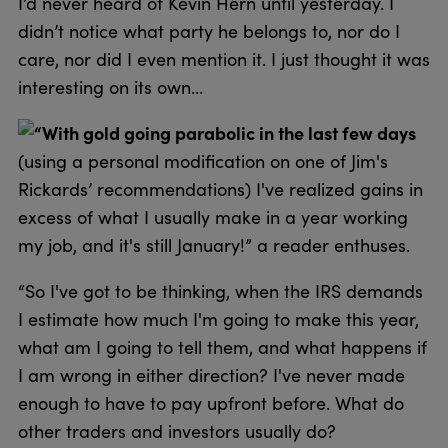
I’d never heard of Kevin Hern until yesterday. I
didn’t notice what party he belongs to, nor do I
care, nor did I even mention it. I just thought it was
interesting on its own…
“With gold going parabolic in the last few days
(using a personal modification on one of Jim's
Rickards’ recommendations) I've realized gains in
excess of what I usually make in a year working
my job, and it's still January!” a reader enthuses.
“So I've got to be thinking, when the IRS demands
I estimate how much I'm going to make this year,
what am I going to tell them, and what happens if
I am wrong in either direction? I've never made
enough to have to pay upfront before. What do
other traders and investors usually do?