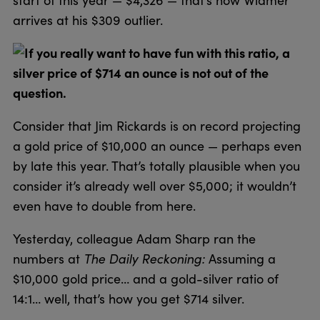
arrives at his $309 outlier.
If you really want to have fun with this ratio, a
silver price of $714 an ounce is not out of the
question.
Consider that Jim Rickards is on record projecting
a gold price of $10,000 an ounce — perhaps even
by late this year. That’s totally plausible when you
consider it’s already well over $5,000; it wouldn’t
even have to double from here.
Yesterday, colleague Adam Sharp ran the
numbers at
The Daily Reckoning:
Assuming a
$10,000 gold price… and a gold-silver ratio of
14:1… well, that’s how you get $714 silver.