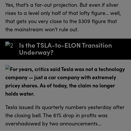
Yes, that’s a far-out projection. But even if silver
rises to a level only half of that lofty figure… well,
that gets you very close to the $309 figure that
the mainstream won’t rule out.
Is the TSLA-to-ELON Transition
Underway?
For years, critics said Tesla was not a technology
company — just a car company with extremely
pricey shares. As of today, the claim no longer
holds water.
Tesla issued its quarterly numbers yesterday after
the closing bell. The 61% drop in profits was
overshadowed by two announcements…