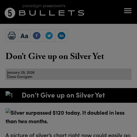
Don’t Give up on Silver Yet
January 29, 2026
Dave Gonigam
Don’t Give up on Silver Yet
Silver surpassed $120 today. It doubled in less
than two months.
A picture of silver’s chart right now could easily go