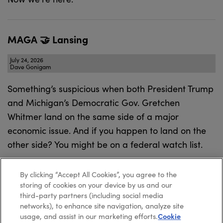
MAGA 🤝 Lansing
July 24, 2026
Dave Gonigam
Something’s suspicious when both President Trump
and Michigan’s Democratic Gov. Gretchen
Whitmer land on the same side of a major
economic issue. And if you happen to land on the
other side? You might be on a federal watch list.
By clicking “Accept All Cookies”, you agree to the
storing of cookies on your device by us and our
third-party partners (including social media
networks), to enhance site navigation, analyze site
usage, and assist in our marketing efforts.
Cookie