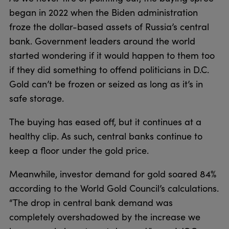
began in 2022 when the Biden administration
froze the dollar-based assets of Russia’s central
bank. Government leaders around the world
started wondering if it would happen to them too
if they did something to offend politicians in D.C.
Gold can’t be frozen or seized as long as it’s in
safe storage.
The buying has eased off, but it continues at a
healthy clip. As such, central banks continue to
keep a floor under the gold price.
Meanwhile, investor demand for gold soared 84%
according to the World Gold Council’s calculations.
“The drop in central bank demand was
completely overshadowed by the increase we