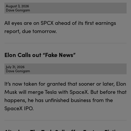
August 3, 2026
Dave Gonigam
All eyes are on SPCX ahead of its first earnings
report, due tomorrow.
Elon Calls out “Fake News”
July 31, 2026
Dave Gonigam
It’s now taken for granted that sooner or later, Elon
Musk will merge Tesla with SpaceX. But before that
happens, he has unfinished business from the
SpaceX IPO.