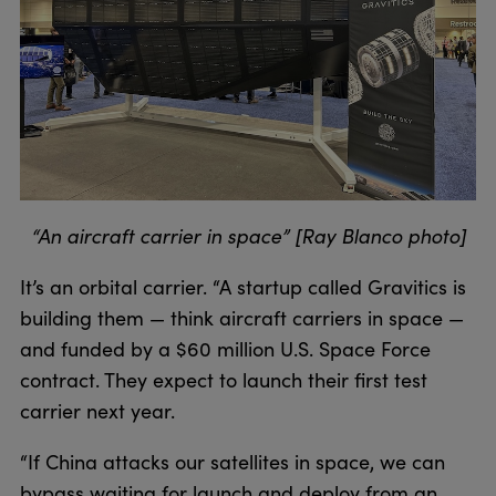
“An aircraft carrier in space” [Ray Blanco photo]
It’s an orbital carrier. “A startup called Gravitics is
building them — think aircraft carriers in space —
and funded by a $60 million U.S. Space Force
contract. They expect to launch their first test
carrier next year.
“If China attacks our satellites in space, we can
bypass waiting for launch and deploy from an