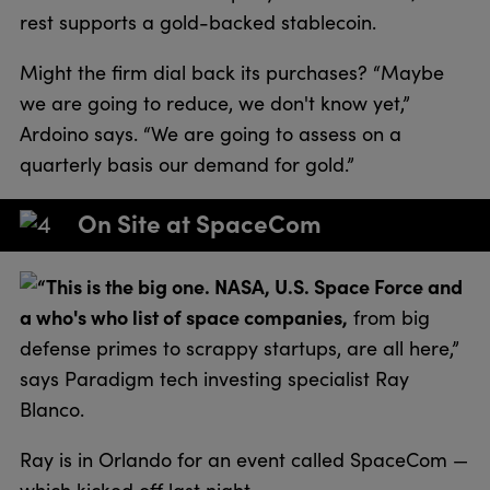
rest supports a gold-backed stablecoin.
Might the firm dial back its purchases? “Maybe
we are going to reduce, we don't know yet,”
Ardoino says. “We are going to assess on a
quarterly basis our demand for gold.”
On Site at SpaceCom
“This is the big one. NASA, U.S. Space Force and
a who's who list of space companies,
from big
defense primes to scrappy startups, are all here,”
says Paradigm tech investing specialist Ray
Blanco.
Ray is in Orlando for an event called SpaceCom —
which kicked off last night.