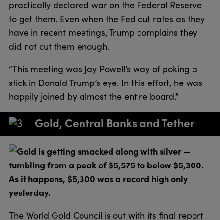
practically declared war on the Federal Reserve
to get them. Even when the Fed cut rates as they
have in recent meetings, Trump complains they
did not cut them enough.
“This meeting was Jay Powell’s way of poking a
stick in Donald Trump’s eye. In this effort, he was
happily joined by almost the entire board.”
Gold, Central Banks and Tether
Gold is getting smacked along with silver —
tumbling from a peak of $5,575 to below $5,300.
As it happens, $5,300 was a record high only
yesterday.
The World Gold Council is out with its final report