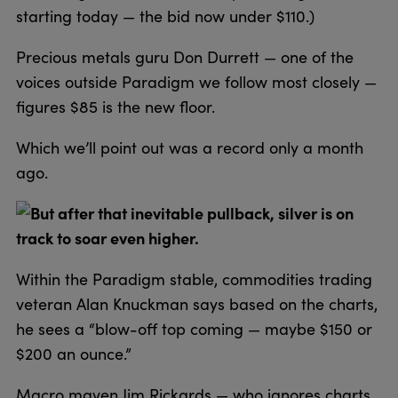
starting today — the bid now under $110.)
Precious metals guru Don Durrett — one of the
voices outside Paradigm we follow most closely —
figures $85 is the new floor.
Which we’ll point out was a record only a month
ago.
But after that inevitable pullback, silver is on
track to soar even higher.
Within the Paradigm stable, commodities trading
veteran Alan Knuckman says based on the charts,
he sees a “blow-off top coming — maybe $150 or
$200 an ounce.”
Macro maven Jim Rickards — who ignores charts