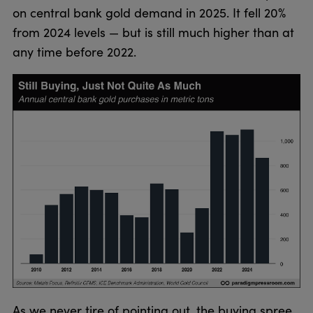
on central bank gold demand in 2025. It fell 20%
from 2024 levels — but is still much higher than at
any time before 2022.
As we never tire of pointing out, the buying spree