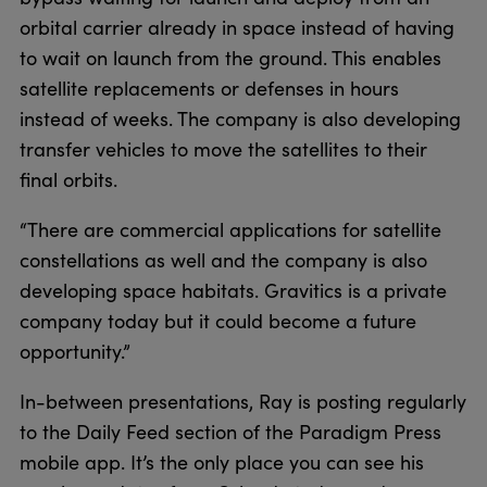
orbital carrier already in space instead of having
to wait on launch from the ground. This enables
satellite replacements or defenses in hours
instead of weeks. The company is also developing
transfer vehicles to move the satellites to their
final orbits.
“There are commercial applications for satellite
constellations as well and the company is also
developing space habitats. Gravitics is a private
company today but it could become a future
opportunity.”
In-between presentations, Ray is posting regularly
to the Daily Feed section of the Paradigm Press
mobile app. It’s the only place you can see his