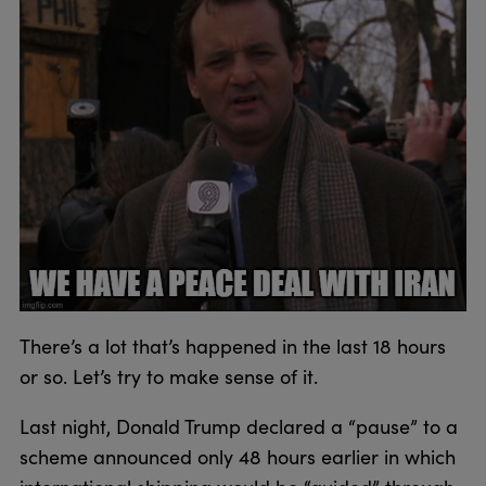
There’s a lot that’s happened in the last 18 hours
or so. Let’s try to make sense of it.
Last night, Donald Trump declared a “pause” to a
scheme announced only 48 hours earlier in which