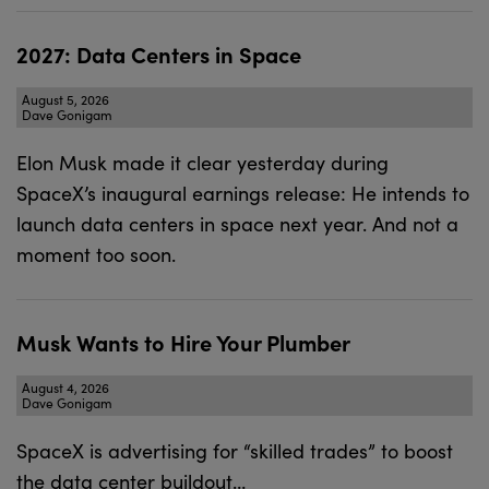
2027: Data Centers in Space
August 5, 2026
Dave Gonigam
Elon Musk made it clear yesterday during
SpaceX’s inaugural earnings release: He intends to
launch data centers in space next year. And not a
moment too soon.
Musk Wants to Hire Your Plumber
August 4, 2026
Dave Gonigam
SpaceX is advertising for “skilled trades” to boost
the data center buildout…