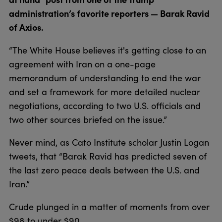
administration’s favorite reporters — Barak Ravid
of Axios.
“The White House believes it's getting close to an
agreement with Iran on a one-page
memorandum of understanding to end the war
and set a framework for more detailed nuclear
negotiations, according to two U.S. officials and
two other sources briefed on the issue.”
Never mind, as Cato Institute scholar Justin Logan
tweets, that “Barak Ravid has predicted seven of
the last zero peace deals between the U.S. and
Iran.”
Crude plunged in a matter of moments from over
$98 to under $90.