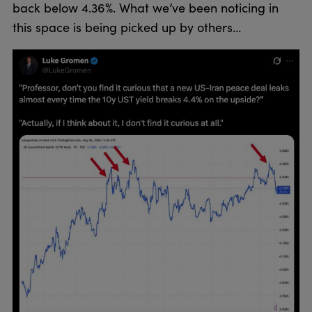
back below 4.36%. What we’ve been noticing in
this space is being picked up by others…