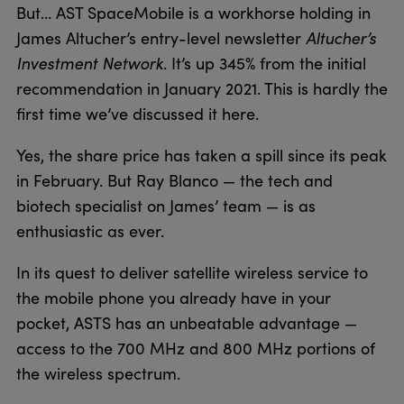
But… AST SpaceMobile is a workhorse holding in
James Altucher’s entry-level newsletter
Altucher’s
Investment Network
. It’s up 345% from the initial
recommendation in January 2021. This is hardly the
first time we’ve discussed it here.
Yes, the share price has taken a spill since its peak
in February. But Ray Blanco — the tech and
biotech specialist on James’ team — is as
enthusiastic as ever.
In its quest to deliver satellite wireless service to
the mobile phone you already have in your
pocket, ASTS has an unbeatable advantage —
access to the 700 MHz and 800 MHz portions of
the wireless spectrum.