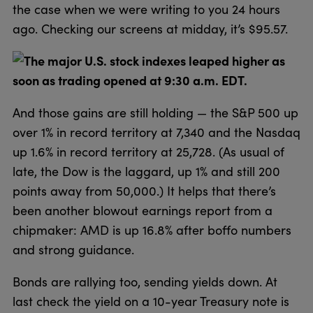
the case when we were writing to you 24 hours
ago. Checking our screens at midday, it’s $95.57.
The major U.S. stock indexes leaped higher as
soon as trading opened at 9:30 a.m. EDT.
And those gains are still holding — the S&P 500 up
over 1% in record territory at 7,340 and the Nasdaq
up 1.6% in record territory at 25,728. (As usual of
late, the Dow is the laggard, up 1% and still 200
points away from 50,000.) It helps that there’s
been another blowout earnings report from a
chipmaker: AMD is up 16.8% after boffo numbers
and strong guidance.
Bonds are rallying too, sending yields down. At
last check the yield on a 10-year Treasury note is