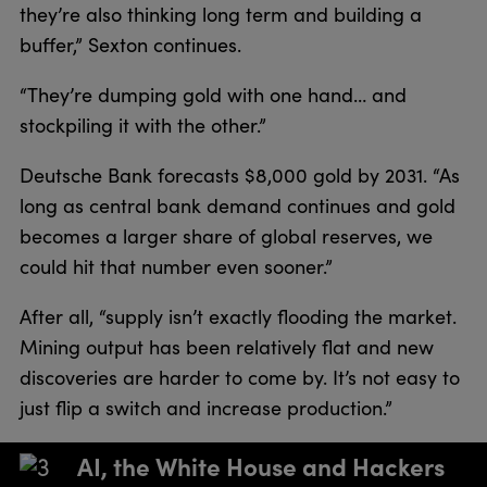
they’re also thinking long term and building a
buffer,” Sexton continues.
“They’re dumping gold with one hand… and
stockpiling it with the other.”
Deutsche Bank forecasts $8,000 gold by 2031. “As
long as central bank demand continues and gold
becomes a larger share of global reserves, we
could hit that number even sooner.”
After all, “supply isn’t exactly flooding the market.
Mining output has been relatively flat and new
discoveries are harder to come by. It’s not easy to
just flip a switch and increase production.”
AI, the White House and Hackers