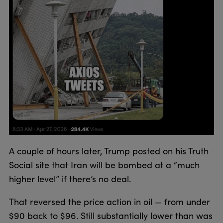
A couple of hours later, Trump posted on his Truth
Social site that Iran will be bombed at a “much
higher level” if there’s no deal.
That reversed the price action in oil — from under
$90 back to $96. Still substantially lower than was