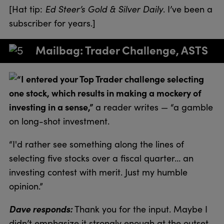
[Hat tip:
Ed Steer’s Gold & Silver Daily
. I’ve been a
subscriber for years.]
Mailbag: Trader Challenge, ASTS
“I entered your Top Trader challenge selecting
one stock, which results in making a mockery of
investing in a sense,”
a reader writes — “a gamble
on long-shot investment.
“I'd rather see something along the lines of
selecting five stocks over a fiscal quarter… an
investing contest with merit. Just my humble
opinion.”
Dave responds:
Thank you for the input. Maybe I
didn’t emphasize it strongly enough at the outset,