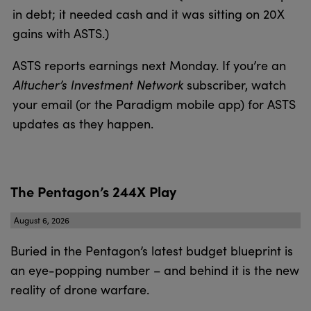
in debt; it needed cash and it was sitting on 20X
gains with ASTS.)
ASTS reports earnings next Monday. If you’re an
Altucher’s Investment Network
subscriber, watch
your email (or the Paradigm mobile app) for ASTS
updates as they happen.
The Pentagon’s 244X Play
August 6, 2026
Buried in the Pentagon’s latest budget blueprint is
an eye-popping number – and behind it is the new
reality of drone warfare.