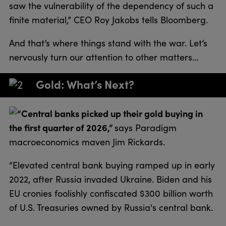
saw the vulnerability of the dependency of such a
finite material,” CEO Roy Jakobs tells Bloomberg.
And that’s where things stand with the war. Let’s
nervously turn our attention to other matters…
Gold: What’s Next?
“Central banks picked up their gold buying in
the first quarter of 2026,”
says Paradigm
macroeconomics maven Jim Rickards.
“Elevated central bank buying ramped up in early
2022, after Russia invaded Ukraine. Biden and his
EU cronies foolishly confiscated $300 billion worth
of U.S. Treasuries owned by Russia's central bank.