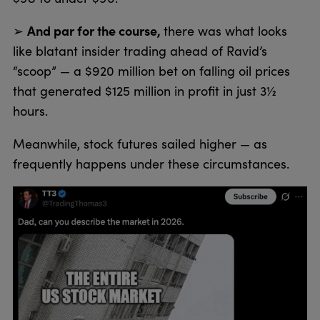
And par for the course,
➢
there was what looks
like blatant insider trading ahead of Ravid’s
“scoop” — a $920 million bet on falling oil prices
that generated $125 million in profit in just 3½
hours.
Meanwhile, stock futures sailed higher — as
frequently happens under these circumstances.