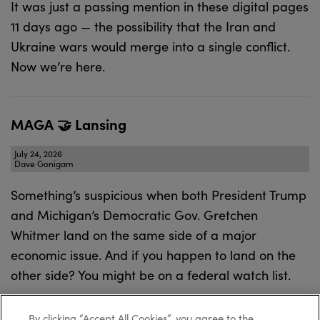
It was just a passing mention in these digital pages
11 days ago — the possibility that the Iran and
Ukraine wars would merge into a single conflict.
Now we’re here.
MAGA 🤝 Lansing
July 24, 2026
Dave Gonigam
Something’s suspicious when both President Trump
and Michigan’s Democratic Gov. Gretchen
Whitmer land on the same side of a major
economic issue. And if you happen to land on the
other side? You might be on a federal watch list.
By clicking “Accept All Cookies”, you agree to the