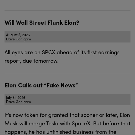
Will Wall Street Flunk Elon?
August 3, 2026
Dave Gonigam
All eyes are on SPCX ahead of its first earnings
report, due tomorrow.
Elon Calls out “Fake News”
July 31, 2026
Dave Gonigam
It’s now taken for granted that sooner or later, Elon
Musk will merge Tesla with SpaceX. But before that
happens, he has unfinished business from the