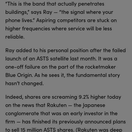
“This is the band that actually penetrates
buildings,” says Ray — “the signal where your
phone lives.” Aspiring competitors are stuck on
higher frequencies where service will be less
reliable.
Ray added to his personal position after the failed
launch of an ASTS satellite last month. It was a
one-off failure on the part of the rocketmaker
Blue Origin. As he sees it, the fundamental story
hasn’t changed.
Indeed, shares are screaming 9.2% higher today
on the news that Rakuten — the Japanese
conglomerate that was an early investor in the
firm — has finished its previously announced plans
to sell 15 million ASTS shares. (Rakuten was deep