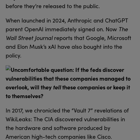
before they’re released to the public.
When launched in 2024, Anthropic and ChatGPT
parent OpenAI immediately signed on. Now
The
Wall Street Journal
reports that Google, Microsoft
and Elon Musk’s xAI have also bought into the
policy.
Uncomfortable question: If the feds discover
vulnerabilities that these companies managed to
overlook, will they
tell
these companies or keep it
to themselves?
In 2017, we chronicled the “Vault 7” revelations of
WikiLeaks: The CIA discovered vulnerabilities in
the hardware and software produced by
American high-tech companies like Cisco.