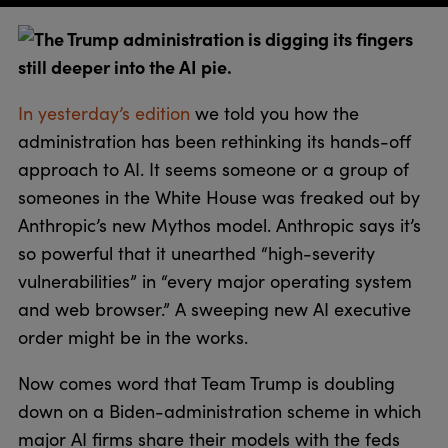
The Trump administration is digging its fingers
still deeper into the AI pie.
In yesterday’s edition
we told you how the
administration has been rethinking its hands-off
approach to AI. It seems someone or a group of
someones in the White House was freaked out by
Anthropic’s new Mythos model. Anthropic says it’s
so powerful that it unearthed “high-severity
vulnerabilities” in “every major operating system
and web browser.” A sweeping new AI executive
order might be in the works.
Now comes word that Team Trump is doubling
down on a Biden-administration scheme in which
major AI firms share their models with the feds