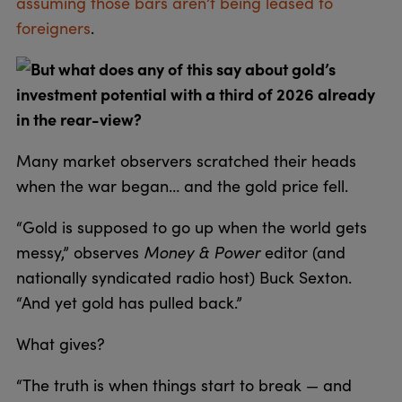
assuming those bars aren’t being leased to
foreigners
.
But what does any of this say about gold’s
investment potential with a third of 2026 already
in the rear-view?
Many market observers scratched their heads
when the war began… and the gold price fell.
“Gold is supposed to go up when the world gets
messy,” observes
Money & Power
editor (and
nationally syndicated radio host) Buck Sexton.
“And yet gold has pulled back.”
What gives?
“The truth is when things start to break — and