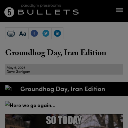
Groundhog Day, Iran Edition
May 6, 2026
Dave Gonigam
Groundhog Day, Iran Edition
Here we go again…