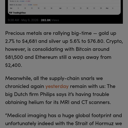
Precious metals are rallying big-time — gold up
2.7% to $4,681 and silver up 5.6% to $76.80. Crypto,
however, is consolidating with Bitcoin around
$81,500 and Ethereum still a ways away from
$2,400.
Meanwhile, all the supply-chain snarls we
chronicled again
yesterday
remain with us: The
big Dutch firm Philips says it’s having trouble
obtaining helium for its MRI and CT scanners.
“Medical imaging has a huge global footprint and
unfortunately indeed with the Strait of Hormuz we