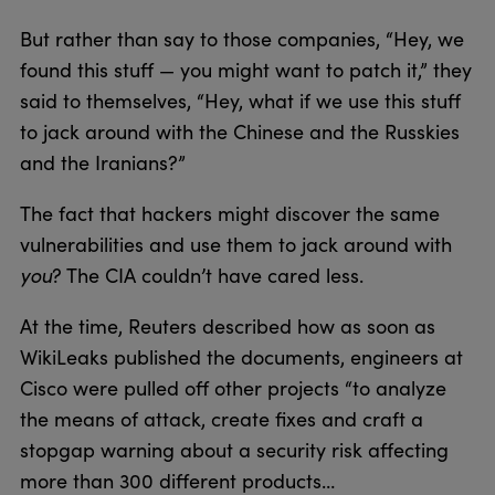
But rather than say to those companies, “Hey, we
found this stuff — you might want to patch it,” they
said to themselves, “Hey, what if we use this stuff
to jack around with the Chinese and the Russkies
and the Iranians?”
The fact that hackers might discover the same
vulnerabilities and use them to jack around with
you
? The CIA couldn’t have cared less.
At the time, Reuters described how as soon as
WikiLeaks published the documents, engineers at
Cisco were pulled off other projects “to analyze
the means of attack, create fixes and craft a
stopgap warning about a security risk affecting
more than 300 different products…