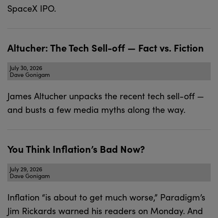
SpaceX IPO.
Altucher: The Tech Sell-off — Fact vs. Fiction
July 30, 2026
Dave Gonigam
James Altucher unpacks the recent tech sell-off —
and busts a few media myths along the way.
You Think Inflation’s Bad Now?
July 29, 2026
Dave Gonigam
Inflation “is about to get much worse,” Paradigm’s
Jim Rickards warned his readers on Monday. And