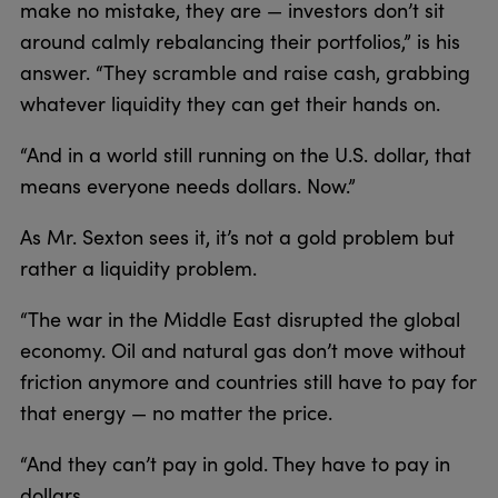
make no mistake, they are — investors don’t sit
around calmly rebalancing their portfolios,” is his
answer. “They scramble and raise cash, grabbing
whatever liquidity they can get their hands on.
“And in a world still running on the U.S. dollar, that
means everyone needs dollars. Now.”
As Mr. Sexton sees it, it’s not a gold problem but
rather a liquidity problem.
“The war in the Middle East disrupted the global
economy. Oil and natural gas don’t move without
friction anymore and countries still have to pay for
that energy — no matter the price.
“And they can’t pay in gold. They have to pay in
dollars.