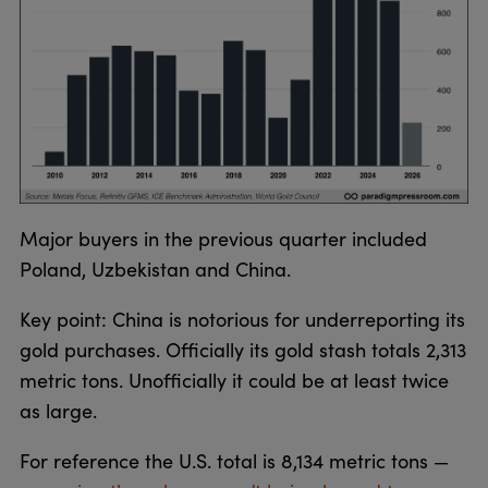
Major buyers in the previous quarter included
Poland, Uzbekistan and China.
Key point: China is notorious for underreporting its
gold purchases. Officially its gold stash totals 2,313
metric tons. Unofficially it could be at least twice
as large.
For reference the U.S. total is 8,134 metric tons —