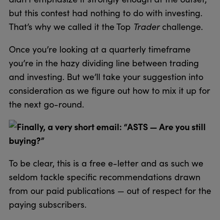
but this contest had nothing to do with investing.
That’s why we called it the Top
Trader
challenge.
Once you’re looking at a quarterly timeframe
you’re in the hazy dividing line between trading
and investing. But we’ll take your suggestion into
consideration as we figure out how to mix it up for
the next go-round.
Finally, a very short email: “ASTS — Are you still
buying?”
To be clear, this is a free e-letter and as such we
seldom tackle specific recommendations drawn
from our paid publications — out of respect for the
paying subscribers.