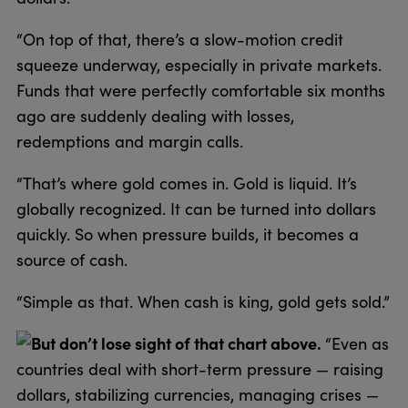
“On top of that, there’s a slow-motion credit
squeeze underway, especially in private markets.
Funds that were perfectly comfortable six months
ago are suddenly dealing with losses,
redemptions and margin calls.
“That’s where gold comes in. Gold is liquid. It’s
globally recognized. It can be turned into dollars
quickly. So when pressure builds, it becomes a
source of cash.
“Simple as that. When cash is king, gold gets sold.”
But don’t lose sight of that chart above.
“Even as
countries deal with short-term pressure — raising
dollars, stabilizing currencies, managing crises —