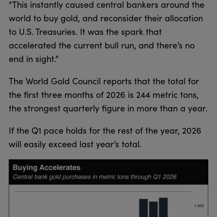
“This instantly caused central bankers around the
world to buy gold, and reconsider their allocation
to U.S. Treasuries. It was the spark that
accelerated the current bull run, and there’s no
end in sight.”
The World Gold Council reports that the total for
the first three months of 2026 is 244 metric tons,
the strongest quarterly figure in more than a year.
If the Q1 pace holds for the rest of the year, 2026
will easily exceed last year’s total.