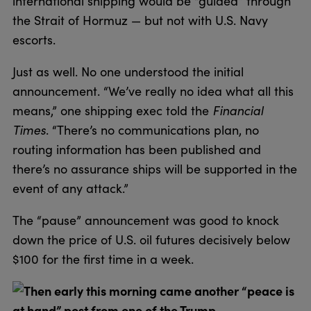
international shipping would be “guided” through
the Strait of Hormuz — but not with U.S. Navy
escorts.
Just as well. No one understood the initial
announcement. “We’ve really no idea what all this
means,” one shipping exec told the
Financial
Times
. “There’s no communications plan, no
routing information has been published and
there’s no assurance ships will be supported in the
event of any attack.”
The “pause” announcement was good to knock
down the price of U.S. oil futures decisively below
$100 for the first time in a week.
Then early this morning came another “peace is
at hand” post from one of the Trump