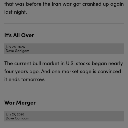
that was before the Iran war got cranked up again
last night.
It’s All Over
July 28, 2026
Dave Gonigam
The current bull market in U.S. stocks began nearly
four years ago. And one market sage is convinced
it ends tomorrow.
War Merger
July 27, 2026
Dave Gonigam