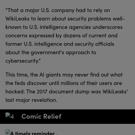
“That a major U.S. company had to rely on
WikiLeaks to learn about security problems well-
known to U.S. intelligence agencies underscores
concerns expressed by dozens of current and
former U.S. intelligence and security officials
about the government's approach to
cybersecurity.”
This time, the AI giants may never find out what
the feds discover until millions of their users are
hacked: The 2017 document dump was WikiLeaks’
last major revelation.
Comic Relief
A timely reminder…