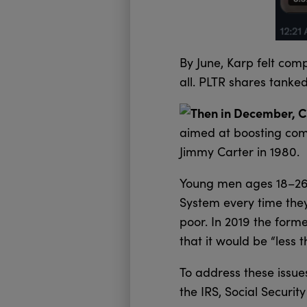
By June, Karp felt com
all. PLTR shares tanked
Then in December, Co
aimed at boosting comp
Jimmy Carter in 1980.
Young men ages 18–26 a
System every time the
poor. In 2019 the form
that it would be “less
To address these issue
the IRS, Social Securi