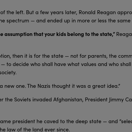
of the left. But a few years later, Ronald Reagan appr
 the spectrum — and ended up in more or less the same 
he assumption that your kids belong to the state,”
Reagan
ion, then it is for the state — not for parents, the comm
rs — to decide who shall have what values and who shal
ociety.
 a new one. The Nazis thought it was a great idea.”
ter the Soviets invaded Afghanistan, President Jimmy Ca
me president he caved to the deep state — and “selec
he law of the land ever since.