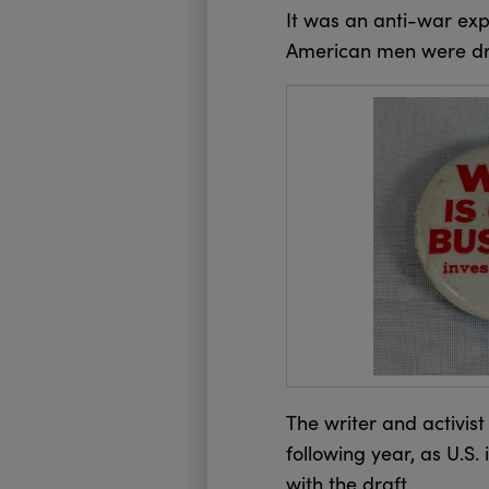
It was an anti-war exp
American men were dra
The writer and activist
following year, as U.S
with the draft.