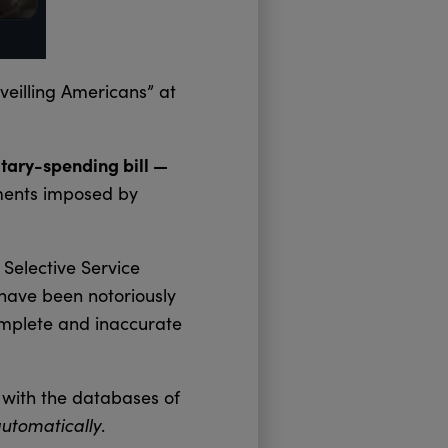
veilling Americans” at
itary-spending bill —
ements imposed by
Selective Service
have been notoriously
omplete and inaccurate
 with the databases of
utomatically
.