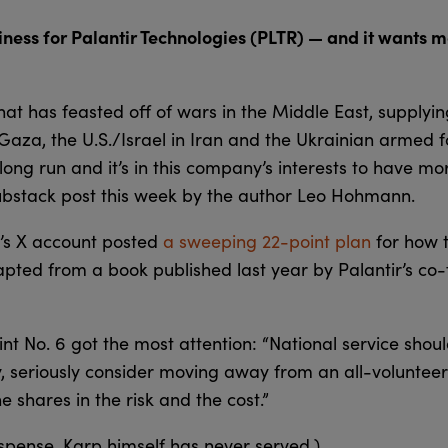
ness for Palantir Technologies (PLTR) — and it wants mo
hat has feasted off of wars in the Middle East, supplyin
 Gaza, the U.S./Israel in Iran and the Ukrainian armed f
 long run and it’s in this company’s interests to have mo
Substack post this week by the author Leo Hohmann.
r’s X account posted
a sweeping 22-point plan
for how 
adapted from a book published last year by Palantir’s c
int No. 6 got the most attention: “National service shoul
y, seriously consider moving away from an all-volunteer
e shares in the risk and the cost.”
uspense. Karp himself has never served.)