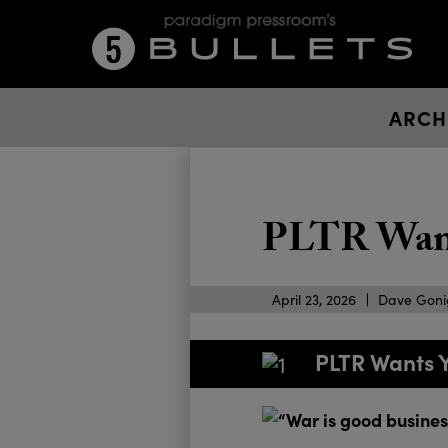
ARCH
PLTR Want
April 23, 2026
Dave Gon
PLTR Wants 
“War is good business