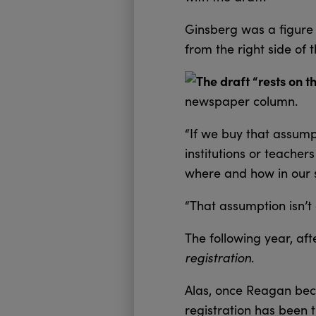
Ginsberg was a figure 
from the right side of
The draft “rests on t
newspaper column.
“If we buy that assumpt
institutions or teache
where and how in our s
“That assumption isn’t
The following year, af
registration
.
Alas, once Reagan beca
registration has been t