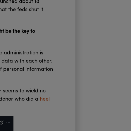
aunched about 18
hat the feds shut it
t be the key to
 administration is
e data with each other.
f personal information
r seems to wield no
c donor who did a
heel