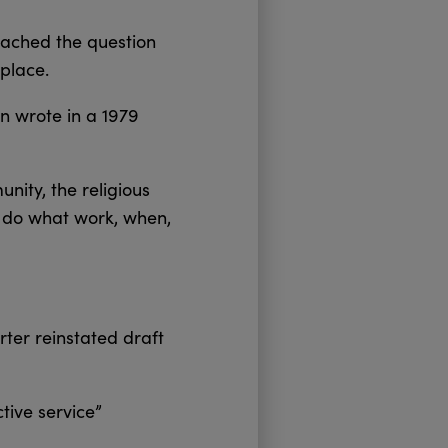
oached the question
place.
 wrote in a 1979
unity, the religious
l do what work, when,
rter reinstated draft
tive service”