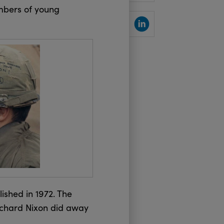
umbers of young
SHARE
lished in 1972. The
Richard Nixon did away