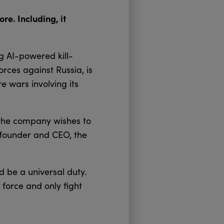
re. Including, it
g AI-powered kill-
orces against Russia, is
re wars involving its
the company wishes to
o-founder and CEO, the
d be a universal duty.
 force and only fight