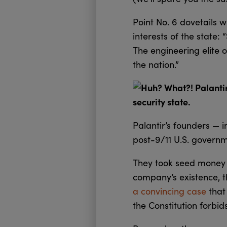
Point No. 6 dovetails w
interests of the state:
The engineering elite o
the nation.”
Huh? What?! Palantir 
security state.
Palantir’s founders — 
post-9/11 U.S. governm
They took seed money fr
company’s existence, t
a convincing case
that 
the Constitution forbid