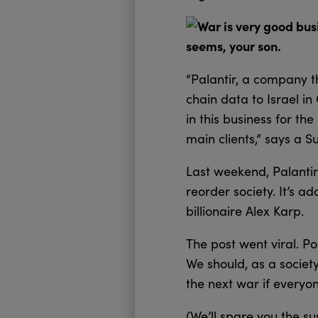
War is very good busi
seems, your son.
“Palantir, a company t
chain data to Israel in
in this business for the
main clients,” says a 
Last weekend, Palanti
reorder society. It’s 
billionaire Alex Karp.
The post went viral. Po
We should, as a societ
the next war if everyon
(We’ll spare you the s