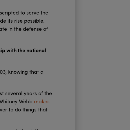
scripted to serve the
e its rise possible.
pate in the defense of
ip with the national
003, knowing that a
st several years of the
r Whitney Webb
makes
ver to do things that