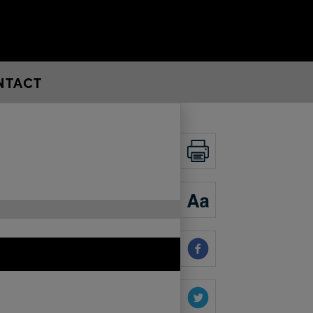
NTACT
PRINT
ZOOM
SHARE
SHARE