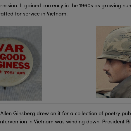
ression. It gained currency in the 1960s as growing n
fted for service in Vietnam.
 Allen Ginsberg drew on it for a collection of poetry pub
. intervention in Vietnam was winding down, President 