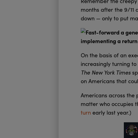
Remember the creep
months after the 9/11 at
down — only to put man
Fast-forward a gener
implementing a return t
On the basis of an exe
increasingly turning to
The New York Times
sp
on Americans that coul
Americans across the p
matter who occupies th
turn
early last year.)