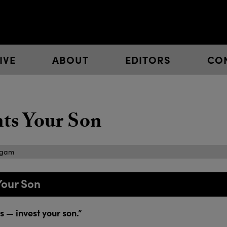
IVE
ABOUT
EDITORS
CO
s Your Son
igam
Your Son
 — invest your son.”