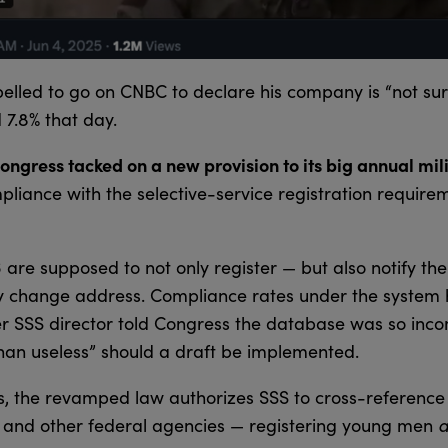
pelled to go on CNBC to declare his company is “not sur
 7.8% that day.
ngress tacked on a new provision to its big annual mil
liance with the selective-service registration requir
re supposed to not only register — but also notify the 
y change address. Compliance rates under the system 
er SSS director told Congress the database was so inc
 than useless” should a draft be implemented.
s, the revamped law authorizes SSS to cross-reference
ty and other federal agencies — registering young men
a