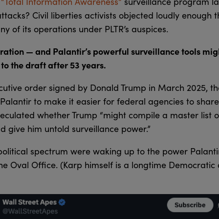
y
“Total Information Awareness”
surveillance program l
tacks? Civil liberties activists objected loudly enough t
y of its operations under PLTR’s auspices.
ation — and Palantir’s powerful surveillance tools migh
o the draft after 53 years.
cutive order signed by Donald Trump in March 2025, the
 Palantir to make it easier for federal agencies to shar
eculated whether Trump “might compile a master list o
d give him untold surveillance power.”
olitical spectrum were waking up to the power Palanti
e Oval Office. (Karp himself is a longtime Democrati