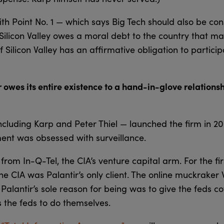
ith Point No. 1 — which says Big Tech should also be con
 “Silicon Valley owes a moral debt to the country that mad
f Silicon Valley has an affirmative obligation to partici
owes its entire existence to a hand-in-glove relationsh
including Karp and Peter Thiel — launched the firm in 2
ent was obsessed with surveillance.
om In-Q-Tel, the CIA’s venture capital arm. For the fir
he CIA was Palantir’s only client. The online muckrake
Palantir’s sole reason for being was to give the feds co
s the feds to do themselves.